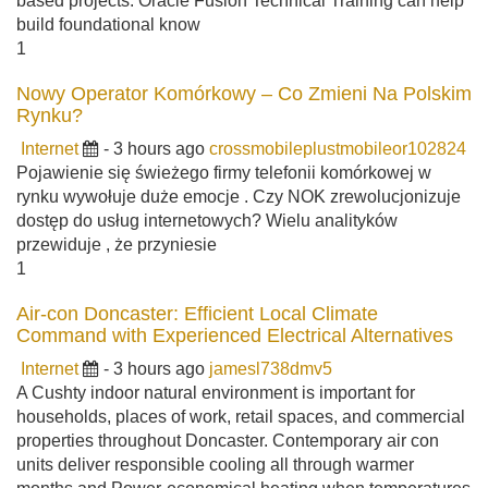
based projects. Oracle Fusion Technical Training can help
build foundational know
1
Nowy Operator Komórkowy – Co Zmieni Na Polskim
Rynku?
Internet
- 3 hours ago
crossmobileplustmobileor102824
Pojawienie się świeżego firmy telefonii komórkowej w
rynku wywołuje duże emocje . Czy NOK zrewolucjonizuje
dostęp do usług internetowych? Wielu analityków
przewiduje , że przyniesie
1
Air-con Doncaster: Efficient Local Climate
Command with Experienced Electrical Alternatives
Internet
- 3 hours ago
jamesl738dmv5
A Cushty indoor natural environment is important for
households, places of work, retail spaces, and commercial
properties throughout Doncaster. Contemporary air con
units deliver responsible cooling all through warmer