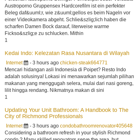
Austroporno Gruppensex Hardcorefilm ist ein perfekter
Beleg daf&uuml;r, wie z&uuml;gellos es beim Nageln vor
einer Videokamera abgeht. Schlie&szlig;lich haben die
scharfen Damen Bock darauf, literweise warme
Fickso&szlig;e zu schlucken. Mithin
1
Kedai Indo: Kelezatan Rasa Nusantara di Wilayah
Internet
- 3 hours ago
chicken-steak664771
Mencari hidangan asli Indonesia di Poipet? Resto Indo
adalah solusinya! Lokasi ini menawarkan sejumlah pilihan
makanan yang menggugah selera, mulai dari nasi goreng,
lilit hingga rendang. Nikmatnya makan di sini
1
Updating Your Unit Bathroom: A Handbook to The
City of Richmond Professionals
Internet
- 3 hours ago
condobathroomrenovator405648
Considering a bathroom refresh in your stylish Richmond
condo ? Many skilled renovators serve the area, but