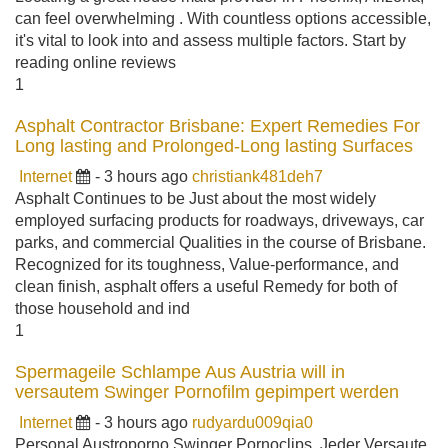
can feel overwhelming . With countless options accessible,
it's vital to look into and assess multiple factors. Start by
reading online reviews
1
Asphalt Contractor Brisbane: Expert Remedies For
Long lasting and Prolonged-Long lasting Surfaces
Internet
- 3 hours ago
christiank481deh7
Asphalt Continues to be Just about the most widely
employed surfacing products for roadways, driveways, car
parks, and commercial Qualities in the course of Brisbane.
Recognized for its toughness, Value-performance, and
clean finish, asphalt offers a useful Remedy for both of
those household and ind
1
Spermageile Schlampe Aus Austria will in
versautem Swinger Pornofilm gepimpert werden
Internet
- 3 hours ago
rudyardu009qia0
Personal Austroporno Swinger Pornoclips. Jeder Versaute