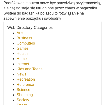
Podróżowanie autem może być prawdziwą przyjemnością,
ale często staje się utrudnione przez chaos w bagażniku.
System do bagażnika pojazdu to rozwiązanie na
zapewnienie porządku i swobodny
Web Directory Categories
Arts
Business
Computers
Games
Health
Home
Internet
Kids and Teens
News
Recreation
Reference
Science
Shopping
Society