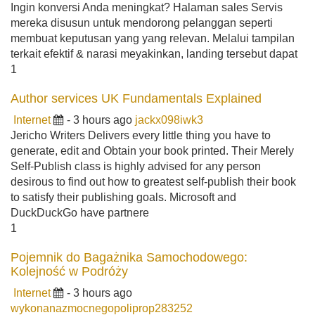
Ingin konversi Anda meningkat? Halaman sales Servis
mereka disusun untuk mendorong pelanggan seperti
membuat keputusan yang yang relevan. Melalui tampilan
terkait efektif & narasi meyakinkan, landing tersebut dapat
1
Author services UK Fundamentals Explained
Internet
- 3 hours ago
jackx098iwk3
Jericho Writers Delivers every little thing you have to
generate, edit and Obtain your book printed. Their Merely
Self-Publish class is highly advised for any person
desirous to find out how to greatest self-publish their book
to satisfy their publishing goals. Microsoft and
DuckDuckGo have partnere
1
Pojemnik do Bagażnika Samochodowego:
Kolejność w Podróży
Internet
- 3 hours ago
wykonanazmocnegopoliprop283252