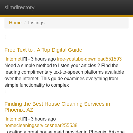
slimdirectory
Tog
navi
Home
Listings
1
Free Text to : A Top Digital Guide
Internet
- 3 hours ago
free-youtube-download551593
Need a simple method to listen your articles ? Find the
leading complimentary text-to-speech platforms available
over the internet. This guide examines everything from
simple functionality to complex
1
Finding the Best House Cleaning Services in
Phoenix, AZ
Internet
- 3 hours ago
homecleaningservicesnear255538
Locating a great house maid provider in Phoenix, Arizona,