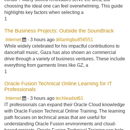
choosing the ideal one can feel overwhelming. This guide
highlights key factors when selecting a
1
The Business Projects: Outside the Soundtrack
Internet
- 3 hours ago
dillanhgbu856551
While widely celebrated for his impactful contributions to
dancehall music, Gaza has also shown an commercial
drive through a variety of business ventures. These include
everything from garments lines like GZ, a
1
Oracle Fusion Technical Online Learning for IT
Professionals
Internet
- 3 hours ago
techleadsit61
IT professionals can expand their Oracle Cloud knowledge
with Oracle Fusion Technical Online Training. The learning
path focuses on technical areas that are useful for
understanding Oracle Fusion environments and cloud-