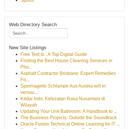
Sports
Web Directory Search
New Site Listings
Free Text to : A Top Digital Guide
Finding the Best House Cleaning Services in
Pho...
Asphalt Contractor Brisbane: Expert Remedies
Fo...
Spermageile Schlampe Aus Austria will in
versau...
Kedai Indo: Kelezatan Rasa Nusantara di
Wilayah
Updating Your Unit Bathroom: A Handbook to ...
The Business Projects: Outside the Soundtrack
Oracle Fusion Technical Online Learning for IT ...