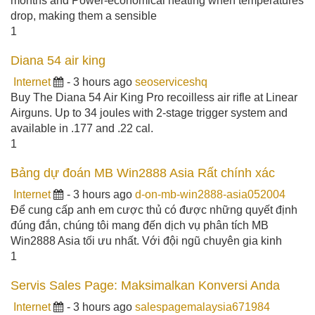
months and Power-economical heating when temperatures
drop, making them a sensible
1
Diana 54 air king
Internet
- 3 hours ago
seoserviceshq
Buy The Diana 54 Air King Pro recoilless air rifle at Linear
Airguns. Up to 34 joules with 2-stage trigger system and
available in .177 and .22 cal.
1
Bảng dự đoán MB Win2888 Asia Rất chính xác
Internet
- 3 hours ago
d-on-mb-win2888-asia052004
Để cung cấp anh em cược thủ có được những quyết định
đúng đắn, chúng tôi mang đến dịch vụ phân tích MB
Win2888 Asia tối ưu nhất. Với đội ngũ chuyên gia kinh
1
Servis Sales Page: Maksimalkan Konversi Anda
Internet
- 3 hours ago
salespagemalaysia671984