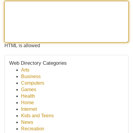
HTML is allowed
Web Directory Categories
Arts
Business
Computers
Games
Health
Home
Internet
Kids and Teens
News
Recreation