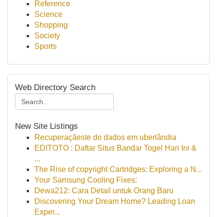
Reference
Science
Shopping
Society
Sports
Web Directory Search
New Site Listings
Recuperaçãeste do dados em uberlândia
EDITOTO : Daftar Situs Bandar Togel Hari Ini &
...
The Rise of copyright Cartridges: Exploring a N...
Your Samsung Cooling Fixes:
Dewa212: Cara Detail untuk Orang Baru
Discovering Your Dream Home? Leading Loan
Exper...