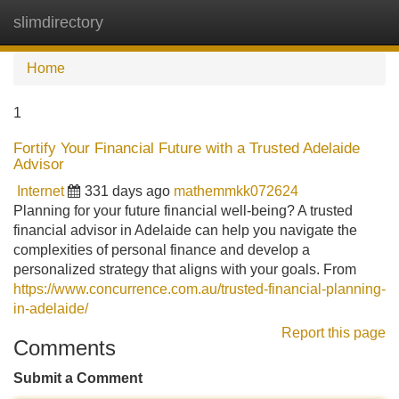
slimdirectory
Tog
navi
Home
1
Fortify Your Financial Future with a Trusted Adelaide
Advisor
Internet
331 days ago
mathemmkk072624
Planning for your future financial well-being? A trusted
financial advisor in Adelaide can help you navigate the
complexities of personal finance and develop a
personalized strategy that aligns with your goals. From
https://www.concurrence.com.au/trusted-financial-planning-
in-adelaide/
Report this page
Comments
Submit a Comment