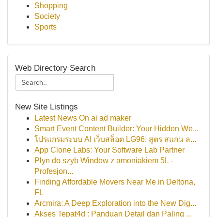
Shopping
Society
Sports
Web Directory Search
New Site Listings
Latest News On ai ad maker
Smart Event Content Builder: Your Hidden We...
โปรแกรมระบบ AI เว็บสล็อต LG96: สูตร สแกน ล...
App Clone Labs: Your Software Lab Partner
Płyn do szyb Window z amoniakiem 5L -
Profesjon...
Finding Affordable Movers Near Me in Deltona,
FL
Arcmira: A Deep Exploration into the New Dig...
Akses Tepat4d : Panduan Detail dan Paling ...