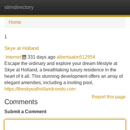
slimdirectory
Tog
navi
Home
1
Skye at Holland
Internet
331 days ago
albertaakm512954
Escape the ordinary and explore your dream lifestyle at
Skye at Holland, a breathtaking luxury residence in the
heart of it all. This stunning development offers an array of
elegant amenities, including a inviting pool,
https://theskyeathollandcondo.com
Report this page
Comments
Submit a Comment