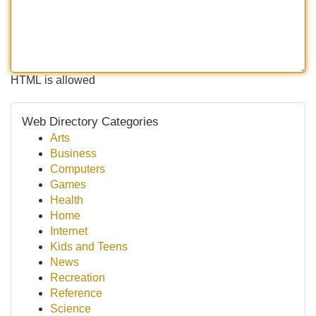
HTML is allowed
Web Directory Categories
Arts
Business
Computers
Games
Health
Home
Internet
Kids and Teens
News
Recreation
Reference
Science