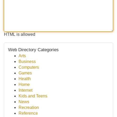
HTML is allowed
Web Directory Categories
Arts
Business
Computers
Games
Health
Home
Internet
Kids and Teens
News
Recreation
Reference