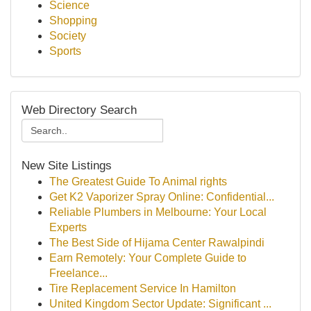
Science
Shopping
Society
Sports
Web Directory Search
New Site Listings
The Greatest Guide To Animal rights
Get K2 Vaporizer Spray Online: Confidential...
Reliable Plumbers in Melbourne: Your Local
Experts
The Best Side of Hijama Center Rawalpindi
Earn Remotely: Your Complete Guide to
Freelance...
Tire Replacement Service In Hamilton
United Kingdom Sector Update: Significant ...