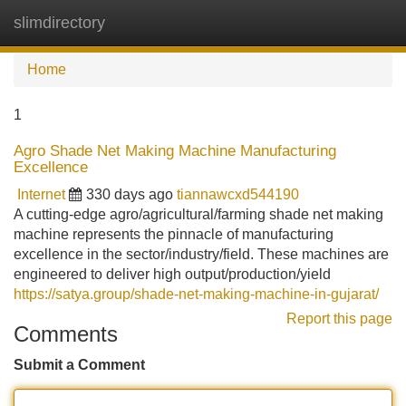
slimdirectory
Tog
navi
Home
1
Agro Shade Net Making Machine Manufacturing
Excellence
Internet
330 days ago
tiannawcxd544190
A cutting-edge agro/agricultural/farming shade net making
machine represents the pinnacle of manufacturing
excellence in the sector/industry/field. These machines are
engineered to deliver high output/production/yield
https://satya.group/shade-net-making-machine-in-gujarat/
Report this page
Comments
Submit a Comment