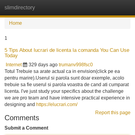
slimdirectory
Tog
navi
Home
1
5 Tips About lucrari de licenta la comanda You Can Use
Today
Internet
329 days ago
trumanv998fsc0
Totul Trebuie sa arate actual ca in envision(click pe ea
pentru marire).Userul si parola sunt doar exemple, acolo
trebuie sa fie userul si parola voastra de cand ati cumparat
licenta. I've just study your specifics about the challenge
we are pro team and have intensive practical experience in
designing and
https://elucrari.com/
Report this page
Comments
Submit a Comment