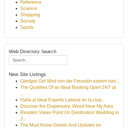
Reference
Science
Shopping
Society
Sports
Web Directory Search
New Site Listings
Gieriges Girl Wird von der Freundin extrem hart...
The Qualities Of an Ideal Booking Open 24/7 at
...
Halla al Ideal Experto Laboral en la ciud...
Discover the Dispensary: Weed Near My Area
Readers Views Point On Destination Wedding in
J...
The Must Know Details And Updates on