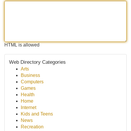
HTML is allowed
Web Directory Categories
Arts
Business
Computers
Games
Health
Home
Internet
Kids and Teens
News
Recreation