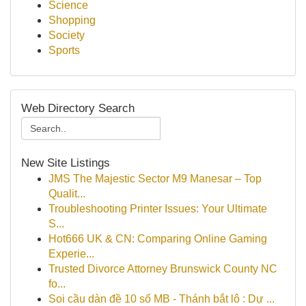
Science
Shopping
Society
Sports
Web Directory Search
New Site Listings
JMS The Majestic Sector M9 Manesar – Top
Qualit...
Troubleshooting Printer Issues: Your Ultimate
S...
Hot666 UK & CN: Comparing Online Gaming
Experie...
Trusted Divorce Attorney Brunswick County NC
fo...
Soi cầu dàn đề 10 số MB - Thánh bắt lô : Dự ...