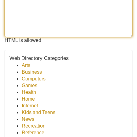
HTML is allowed
Web Directory Categories
Arts
Business
Computers
Games
Health
Home
Internet
Kids and Teens
News
Recreation
Reference