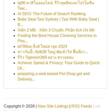
lg96 คาสิโนออนไลน์: รีวิวสุดฮิตและโปรโมชั่น
ใหม่...
AI SEO: The Future of Search Ranking
Baby Seat Taxi Sydney | Taxi With Baby Seat |
B...
Xiên 2 MB · Xiên 3 Chuẩn: Phân tích chi tiết
Finding the Best House Cleaning Services in
Pho...
bt789us ลิ้งค์ ใหม่ล่าสุด 2024
ข่าววันนี้: ภัยพิบัติ ใหญ่ พัดเข้าใส่ พื้นที่ภา...
รีวิว Tigerwin369 อย่าง ตรวจสอบ
Achieve Speed & Privacy: Your Guide to Quick
Of...
preparing a web-based Pet Shop get and
Delivery...
Copyright © 2026 |
New Site Listings
|
RSS Feeds
Link