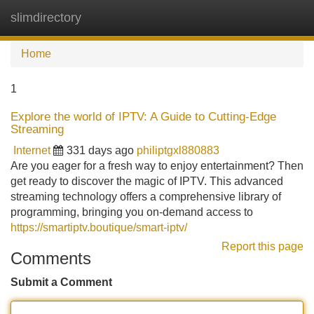
slimdirectory
Tog
navi
Home
1
Explore the world of IPTV: A Guide to Cutting-Edge
Streaming
Internet
331 days ago
philiptgxl880883
Are you eager for a fresh way to enjoy entertainment? Then
get ready to discover the magic of IPTV. This advanced
streaming technology offers a comprehensive library of
programming, bringing you on-demand access to
https://smartiptv.boutique/smart-iptv/
Report this page
Comments
Submit a Comment