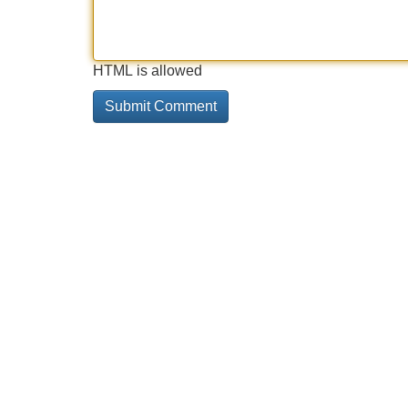
HTML is allowed