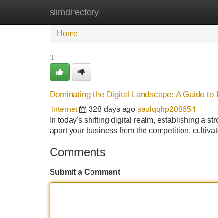
slimdirectory
Home
New Site Listings
Add Site
Home
1
Dominating the Digital Landscape: A Guide to
Internet
328 days ago
saulqqhp208654
In today's shifting digital realm, establishing a 
apart your business from the competition, cultivat
Comments
Submit a Comment