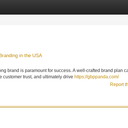
Categories
Register
Login
 Branding in the USA
strong brand is paramount for success. A well-crafted brand plan c
e customer trust, and ultimately drive
https://gbppanda.com/
Report t