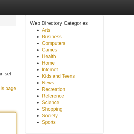
Web Directory Categories
Arts
Business
Computers
Games
Health
Home
Internet
an set
Kids and Teens
News
his page
Recreation
Reference
Science
Shopping
Society
Sports