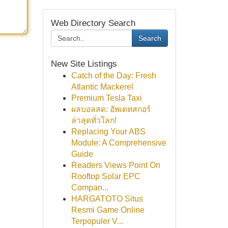
Web Directory Search
Search
New Site Listings
Catch of the Day: Fresh
Atlantic Mackerel
Premium Tesla Taxi
ผลบอลสด: อัพเดทสกอร์
ล่าสุดทั่วโลก!
Replacing Your ABS
Module: A Comprehensive
Guide
Readers Views Point On
Rooftop Solar EPC
Compan...
HARGATOTO Situs
Resmi Game Online
Terpopuler V...