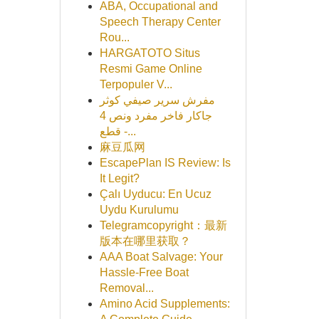
ABA, Occupational and
Speech Therapy Center
Rou...
HARGATOTO Situs
Resmi Game Online
Terpopuler V...
مفرش سرير صيفي كوثر
جاكار فاخر مفرد ونص 4
قطع -...
麻豆瓜网
EscapePlan IS Review: Is
It Legit?
Çalı Uyducu: En Ucuz
Uydu Kurulumu
Telegramcopyright：最新
版本在哪里获取？
AAA Boat Salvage: Your
Hassle-Free Boat
Removal...
Amino Acid Supplements: