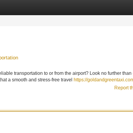
Categories
Register
Login
ortation
able transportation to or from the airport? Look no further than 
s that a smooth and stress-free travel
https://goldandgreentaxi.co
Report t