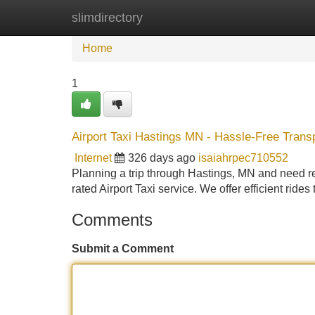
slimdirectory
Home
New Site Listings
Add Site
Home
1
Airport Taxi Hastings MN - Hassle-Free Transp
Internet
326 days ago
isaiahrpec710552
Planning a trip through Hastings, MN and need reli
rated Airport Taxi service. We offer efficient ride
Comments
Submit a Comment