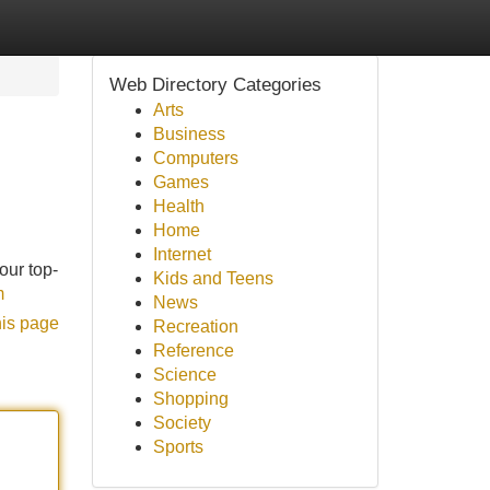
Web Directory Categories
Arts
Business
Computers
Games
Health
Home
Internet
our top-
Kids and Teens
m
News
his page
Recreation
Reference
Science
Shopping
Society
Sports