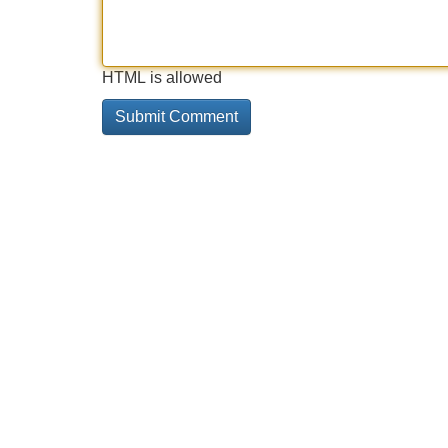
HTML is allowed