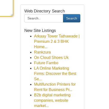
Web Directory Search
Search
New Site Listings
Arkaay Tower Tathawade |
Premium 2 & 3 BHK
Home...
Rankzura
On Cloud Shoes Uk
Future Fambo
LA Online Marketing
Firms: Discover the Best
Se...
Multifunction Printers for
Rent for Business Pr...
B2b digital marketing
companies, website
market...