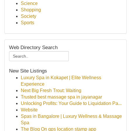
Science
Shopping
Society
Sports
Web Directory Search
New Site Listings
Luxury Spa in Kokapet | Elite Wellness
Experience
Next Big Fresh Trout: Waiting
Trusted best massage spa in jayanagar
Unlocking Profits: Your Guide to Liquidation Pa...
Website
Spas in Bangalore | Luxury Wellness & Massage
Spa
The Blog On gps location stamp app