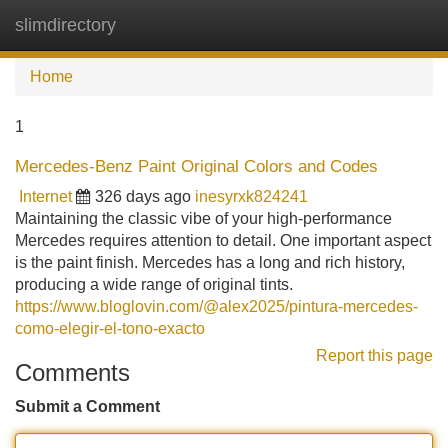
slimdirectory
Tog
navi
Home
1
Mercedes-Benz Paint Original Colors and Codes
Internet
326 days ago
inesyrxk824241
Maintaining the classic vibe of your high-performance
Mercedes requires attention to detail. One important aspect
is the paint finish. Mercedes has a long and rich history,
producing a wide range of original tints.
https://www.bloglovin.com/@alex2025/pintura-mercedes-
como-elegir-el-tono-exacto
Report this page
Comments
Submit a Comment