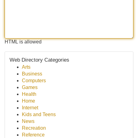
HTML is allowed
Web Directory Categories
Arts
Business
Computers
Games
Health
Home
Internet
Kids and Teens
News
Recreation
Reference