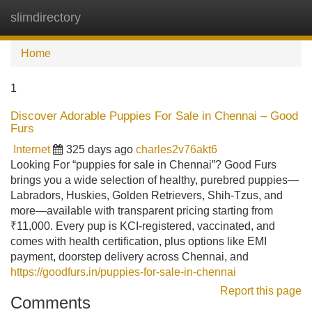
slimdirectory
Tog
navi
Home
1
Discover Adorable Puppies For Sale in Chennai – Good
Furs
Internet
325 days ago
charles2v76akt6
Looking For “puppies for sale in Chennai”? Good Furs
brings you a wide selection of healthy, purebred puppies—
Labradors, Huskies, Golden Retrievers, Shih-Tzus, and
more—available with transparent pricing starting from
₹11,000. Every pup is KCI-registered, vaccinated, and
comes with health certification, plus options like EMI
payment, doorstep delivery across Chennai, and
https://goodfurs.in/puppies-for-sale-in-chennai
Report this page
Comments