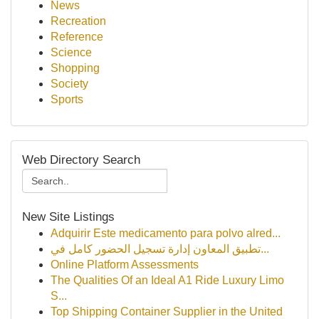
News
Recreation
Reference
Science
Shopping
Society
Sports
Web Directory Search
New Site Listings
Adquirir Este medicamento para polvo alred...
تطبيق المعاون إدارة تسجيل الحضور كامل في...
Online Platform Assessments
The Qualities Of an Ideal A1 Ride Luxury Limo
S...
Top Shipping Container Supplier in the United