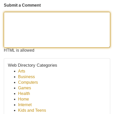
Submit a Comment
HTML is allowed
Web Directory Categories
Arts
Business
Computers
Games
Health
Home
Internet
Kids and Teens