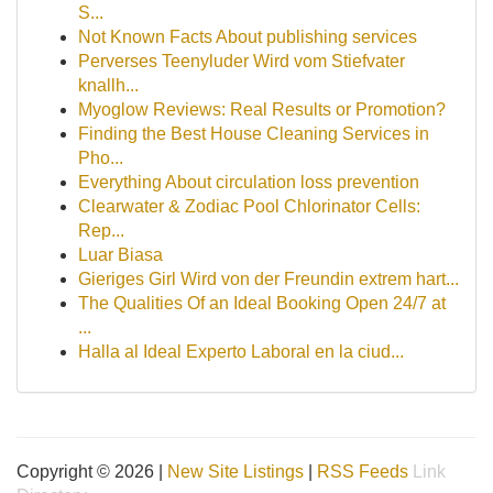
S...
Not Known Facts About publishing services
Perverses Teenyluder Wird vom Stiefvater
knallh...
Myoglow Reviews: Real Results or Promotion?
Finding the Best House Cleaning Services in
Pho...
Everything About circulation loss prevention
Clearwater & Zodiac Pool Chlorinator Cells:
Rep...
Luar Biasa
Gieriges Girl Wird von der Freundin extrem hart...
The Qualities Of an Ideal Booking Open 24/7 at
...
Halla al Ideal Experto Laboral en la ciud...
Copyright © 2026 |
New Site Listings
|
RSS Feeds
Link