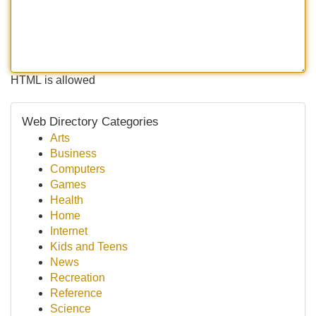
HTML is allowed
Web Directory Categories
Arts
Business
Computers
Games
Health
Home
Internet
Kids and Teens
News
Recreation
Reference
Science