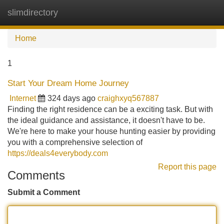
slimdirectory
Tog
navi
Home
1
Start Your Dream Home Journey
Internet
324 days ago
craighxyq567887
Finding the right residence can be a exciting task. But with
the ideal guidance and assistance, it doesn't have to be.
We're here to make your house hunting easier by providing
you with a comprehensive selection of
https://deals4everybody.com
Report this page
Comments
Submit a Comment