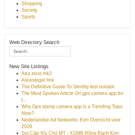
Shopping
Society
Sports
Web Directory Search
New Site Listings
Aea zeus mk2
Alexistogel link
The Definitive Guide To Sterility test isolator
The Most Spoken Article On gps camera app for
f...
Why Gps stamp camera app is a Trending Topic
Now?
Nederlandse Ad Networks: Een Overzicht voor
2026
Soi Cặp Xỉu Chủ MT - XSMB Rồng Bạch Kim: