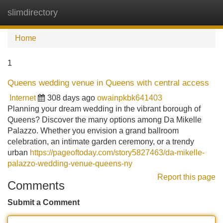
slimdirectory
Tog
navi
Home
1
Queens wedding venue in Queens with central access
Internet
308 days ago
owainpkbk641403
Planning your dream wedding in the vibrant borough of
Queens? Discover the many options among Da Mikelle
Palazzo. Whether you envision a grand ballroom
celebration, an intimate garden ceremony, or a trendy
urban
https://pageoftoday.com/story5827463/da-mikelle-
palazzo-wedding-venue-queens-ny
Report this page
Comments
Submit a Comment