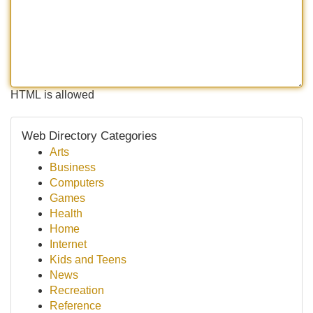
HTML is allowed
Web Directory Categories
Arts
Business
Computers
Games
Health
Home
Internet
Kids and Teens
News
Recreation
Reference