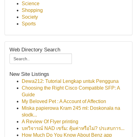
Science
Shopping
Society
Sports
Web Directory Search
New Site Listings
Dewa212: Tutorial Lengkap untuk Pengguna
Choosing the Right Cisco Compatible SFP: A
Guide
My Beloved Pet : A Account of Affection
Miska papierowa Kram 245 ml: Doskonała na
słodk...
A Review Of Flyer printing
บทวิจารณ์ NAD เซรั่ม: คุ้มค่าหรือไม่? ประสบการ...
How Much Do You Know About Benz app