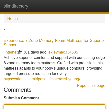
slimdirectory
Tog
navi
Home
1
Experience 7 Zone Memory Foam Mattress for Superior
Support
Internet
301 days ago
lexieymac334635
Achieve superior comfort and support with our cutting-edge
6 zone memory foam mattress. Crafted with precision, this
mattress adapts to your body's unique contours, providing
targeted pressure reduction for every
https://orionsistemiriposo.it/materassi-young/
Report this page
Comments
Submit a Comment