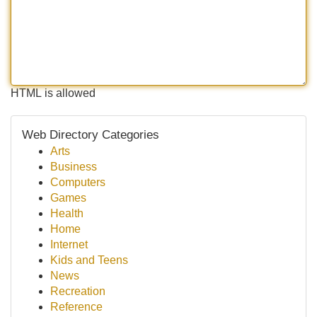
HTML is allowed
Web Directory Categories
Arts
Business
Computers
Games
Health
Home
Internet
Kids and Teens
News
Recreation
Reference