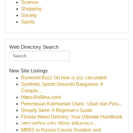
Science
Shopping
Society
Sports
Web Directory Search
New Site Listings
Rumored Buzz On how is a1c calculated
Synthetic Sports Grounds Bangalore: A
Comple...
Https://lv88na.com/
Perempuan Kalimantan Utara : Ujian dan Pelu...
Shopify Store: A Beginner's Guide
Florida Weed Delivery: Your Ultimate Handbook
বেঙ্গলে ক্যাসিনো এসইও পরিষেবা: র‍্যাঙ্কিংয়ের চা...
MBBS in Russia Course Duration and