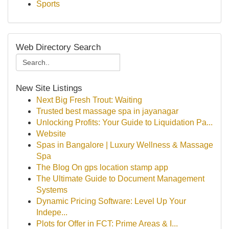
Sports
Web Directory Search
New Site Listings
Next Big Fresh Trout: Waiting
Trusted best massage spa in jayanagar
Unlocking Profits: Your Guide to Liquidation Pa...
Website
Spas in Bangalore | Luxury Wellness & Massage
Spa
The Blog On gps location stamp app
The Ultimate Guide to Document Management
Systems
Dynamic Pricing Software: Level Up Your
Indepe...
Plots for Offer in FCT: Prime Areas & I...