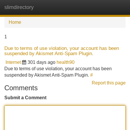
slimdirectory
Tog
navi
Home
1
Due to terms of use violation, your account has been
suspended by Akismet Anti-Spam Plugin.
Internet
301 days ago
health90
Due to terms of use violation, your account has been
suspended by Akismet Anti-Spam Plugin.
#
Report this page
Comments
Submit a Comment