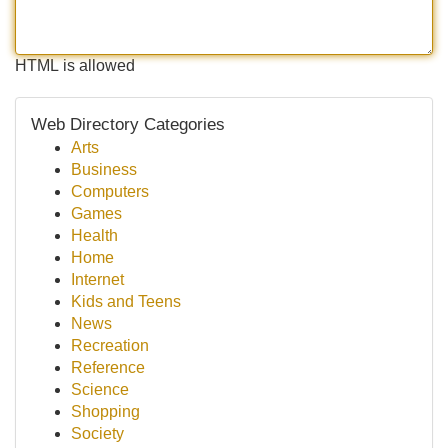
HTML is allowed
Web Directory Categories
Arts
Business
Computers
Games
Health
Home
Internet
Kids and Teens
News
Recreation
Reference
Science
Shopping
Society