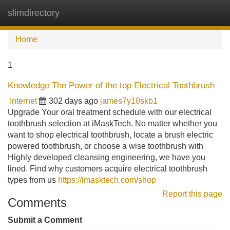
slimdirectory
Tog
navi
Home
1
Knowledge The Power of the top Electrical Toothbrush
Internet
302 days ago
james7y10skb1
Upgrade Your oral treatment schedule with our electrical
toothbrush selection at iMaskTech. No matter whether you
want to shop electrical toothbrush, locate a brush electric
powered toothbrush, or choose a wise toothbrush with
Highly developed cleansing engineering, we have you
lined. Find why customers acquire electrical toothbrush
types from us
https://imasktech.com/shop
Report this page
Comments
Submit a Comment