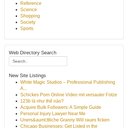
Reference
Science
Shopping
Society
Sports
Web Directory Search
New Site Listings
White Magic Studios – Professional Publishing
A...
Schickes Porn Online Video mit versauter Fotze
123b là như thế nào?
Acquire Bulk Followers: A Simple Guide
Personal Injury Lawyer Near Me
Uners&auml;ttliche Granny Will raues ficken
Chicago Businesses: Get Listed in the