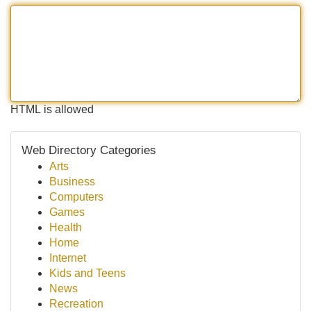
HTML is allowed
Web Directory Categories
Arts
Business
Computers
Games
Health
Home
Internet
Kids and Teens
News
Recreation