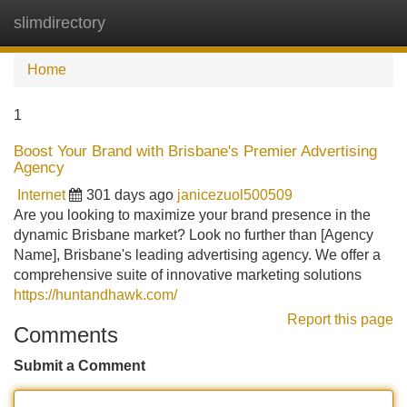
slimdirectory
Tog
navi
Home
1
Boost Your Brand with Brisbane's Premier Advertising
Agency
Internet
301 days ago
janicezuol500509
Are you looking to maximize your brand presence in the
dynamic Brisbane market? Look no further than [Agency
Name], Brisbane's leading advertising agency. We offer a
comprehensive suite of innovative marketing solutions
https://huntandhawk.com/
Report this page
Comments
Submit a Comment