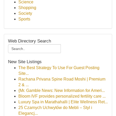
Science
Shopping
Society
Sports
Web Directory Search
New Site Listings
The Best Strategy To Use For Guest Posting
Site...
Rachana Privana Spine Road Moshi | Premium
2 & ...
{Mr. Gamble News: New Information for Ameri...
Bloom IVF provides personalized fertility care ...
Luxury Spa in Marathahalli | Elite Wellness Ret...
25 Czarnych Uchwytów do Mebli – Styl i
Elegancj...