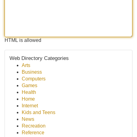
HTML is allowed
Web Directory Categories
Arts
Business
Computers
Games
Health
Home
Internet
Kids and Teens
News
Recreation
Reference