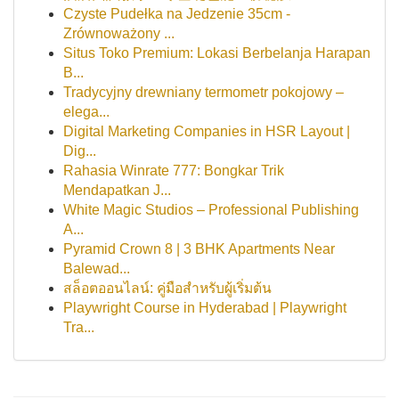
Czyste Pudełka na Jedzenie 35cm -
Zrównoważony ...
Situs Toko Premium: Lokasi Berbelanja Harapan
B...
Tradycyjny drewniany termometr pokojowy –
elega...
Digital Marketing Companies in HSR Layout |
Dig...
Rahasia Winrate 777: Bongkar Trik
Mendapatkan J...
White Magic Studios – Professional Publishing
A...
Pyramid Crown 8 | 3 BHK Apartments Near
Balewad...
สล็อตออนไลน์: คู่มือสำหรับผู้เริ่มต้น
Playwright Course in Hyderabad | Playwright
Tra...