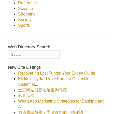
Reference
Science
Shopping
Society
Sports
Web Directory Search
New Site Listings
Recovering Lost Funds: Your Expert Guide
Elektrik, Uydu, TV ve Kamera Güvenlik
Sistemler...
土豆网站最新地址查询教程
麻豆瓜网
WhatsApp Marketing Strategies for Banking and
A...
酒店面試教學：零基礎也能上榜秘訣