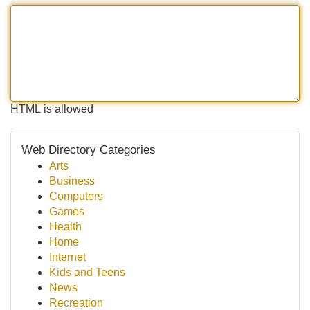
HTML is allowed
Web Directory Categories
Arts
Business
Computers
Games
Health
Home
Internet
Kids and Teens
News
Recreation