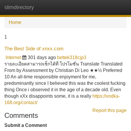
slimdirectory
Tog
navi
Home
1
The Best Side of xnxx.com
Internet
301 days ago
bettek318cjp3
รายละเอียดสามารถเช็กได้ที่ โปรโมชั่น Translate Translated
From by Assessment by Christian Di Leo ★★½ Preferred
10 An all-time responsible enjoyment for me,
predominantly since I believed this was the coolest fucking
thing Once i observed it in the age of a decade old. Even
though xXx disappoints some, it is a really
https://vodka-
168.org/contact/
Report this page
Comments
Submit a Comment