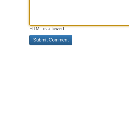
HTML is allowed