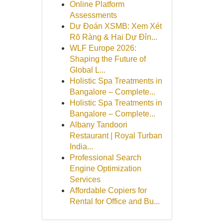
Online Platform
Assessments
Dự Đoán XSMB: Xem Xét
Rõ Ràng & Hai Dự Đỉn...
WLF Europe 2026:
Shaping the Future of
Global L...
Holistic Spa Treatments in
Bangalore – Complete...
Holistic Spa Treatments in
Bangalore – Complete...
Albany Tandoori
Restaurant | Royal Turban
India...
Professional Search
Engine Optimization
Services
Affordable Copiers for
Rental for Office and Bu...