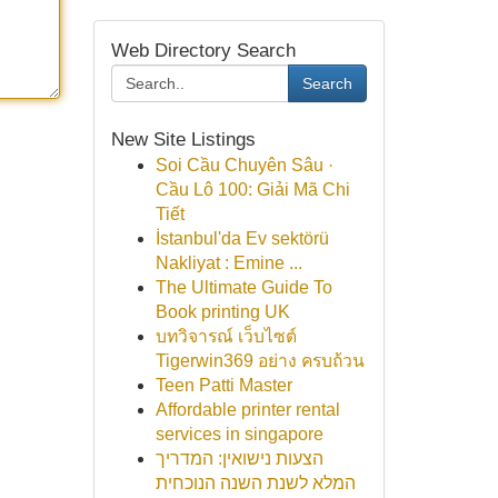
Web Directory Search
Search
New Site Listings
Soi Cầu Chuyên Sâu ·
Cầu Lô 100: Giải Mã Chi
Tiết
İstanbul'da Ev sektörü
Nakliyat : Emine ...
The Ultimate Guide To
Book printing UK
บทวิจารณ์ เว็บไซต์
Tigerwin369 อย่าง ครบถ้วน
Teen Patti Master
Affordable printer rental
services in singapore
הצעות נישואין: המדריך
המלא לשנת השנה הנוכחית