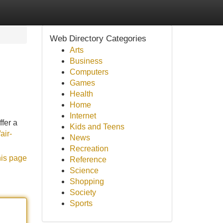
Web Directory Categories
Arts
Business
Computers
Games
Health
Home
Internet
ffer a
Kids and Teens
air-
News
Recreation
his page
Reference
Science
Shopping
Society
Sports