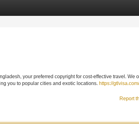
Categories
Register
Login
ladesh, your preferred copyright for cost-effective travel. We o
ng you to popular cities and exotic locations.
https://gtlvisa.com/
Report t