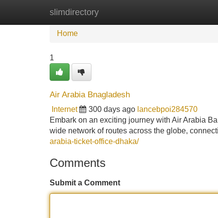
slimdirectory
Home
New Site Listings
Add Site
Home
1
Air Arabia Bnagladesh
Internet
300 days ago
lancebpoi284570
Embark on an exciting journey with Air Arabia Bang
wide network of routes across the globe, connecti
arabia-ticket-office-dhaka/
Comments
Submit a Comment