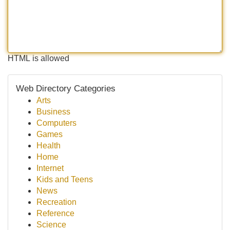
HTML is allowed
Web Directory Categories
Arts
Business
Computers
Games
Health
Home
Internet
Kids and Teens
News
Recreation
Reference
Science