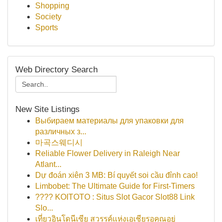
Shopping
Society
Sports
Web Directory Search
New Site Listings
Выбираем материалы для упаковки для
различных з...
마곡스웨디시
Reliable Flower Delivery in Raleigh Near
Atlant...
Dự đoán xiên 3 MB: Bí quyết soi cầu đỉnh cao!
Limbobet: The Ultimate Guide for First-Timers
???? KOITOTO : Situs Slot Gacor Slot88 Link
Slo...
เที่ยวอินโดนีเซีย สวรรค์แห่งเอเชียรอคุณอยู่