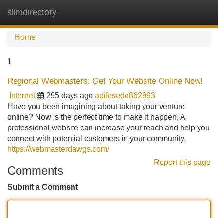
slimdirectory
Tog
navi
Home
1
Regional Webmasters: Get Your Website Online Now!
Internet
295 days ago
aoifesede862993
Have you been imagining about taking your venture
online? Now is the perfect time to make it happen. A
professional website can increase your reach and help you
connect with potential customers in your community.
https://webmasterdawgs.com/
Report this page
Comments
Submit a Comment