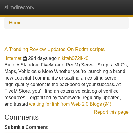
slimdirectory
Tog
navi
Home
1
A Trending Review Updates On Redm scripts
Internet
294 days ago
nikitah072ikk0
Build A Standout FiveM (and RedM) Server: Scripts, MLOs,
Maps, Vehicles & More Whether you’re launching a brand-
new copyright community or scaling an existing server,
high-quality content is the backbone of your success. At
FiveM Store, you’ll find an extensive catalog of verified
resources—organized by framework, regularly updated,
and trusted
waiting for link from Web 2.0 Blogs (94)
Report this page
Comments
Submit a Comment