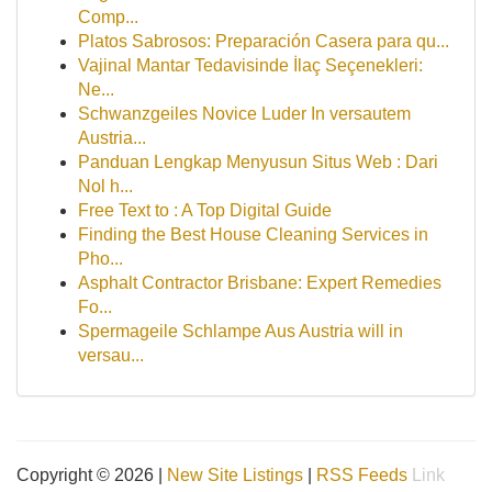
Comp...
Platos Sabrosos: Preparación Casera para qu...
Vajinal Mantar Tedavisinde İlaç Seçenekleri:
Ne...
Schwanzgeiles Novice Luder In versautem
Austria...
Panduan Lengkap Menyusun Situs Web : Dari
Nol h...
Free Text to : A Top Digital Guide
Finding the Best House Cleaning Services in
Pho...
Asphalt Contractor Brisbane: Expert Remedies
Fo...
Spermageile Schlampe Aus Austria will in
versau...
Copyright © 2026 |
New Site Listings
|
RSS Feeds
Link