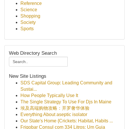
Reference
Science
Shopping
Society
Sports
Web Directory Search
New Site Listings
SDS Capital Group: Leading Community and
Sustai...
How People Typically Use It
The Single Strategy To Use For Djs In Maine
埃及高端购物攻略：开罗奢华体验
Everything About aseptic isolator
Our State's Home {Crickets: Habitat, Habits ...
Frigobar Consul com 334 Litros: Um Guia