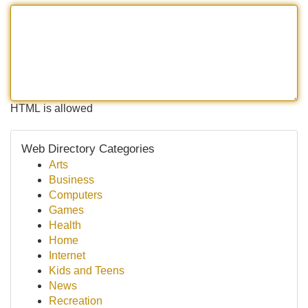
HTML is allowed
Web Directory Categories
Arts
Business
Computers
Games
Health
Home
Internet
Kids and Teens
News
Recreation