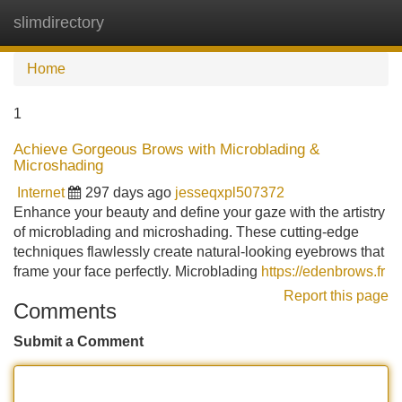
slimdirectory
Tog
navi
Home
1
Achieve Gorgeous Brows with Microblading &
Microshading
Internet
297 days ago
jesseqxpl507372
Enhance your beauty and define your gaze with the artistry
of microblading and microshading. These cutting-edge
techniques flawlessly create natural-looking eyebrows that
frame your face perfectly. Microblading
https://edenbrows.fr
Report this page
Comments
Submit a Comment