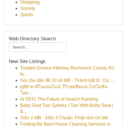
Shopping
Society
Sports
Web Directory Search
New Site Listings
Trusted Divorce Attorney Brunswick County NC
fo...
Soi cầu dàn đề 10 số MB - Thánh bắt lô : Dự ...
lg96 คาสิโนออนไลน์: รีวิวสุดฮิตและโปรโมชั่น
ใหม่...
AI SEO: The Future of Search Ranking
Baby Seat Taxi Sydney | Taxi With Baby Seat |
B...
Xiên 2 MB · Xiên 3 Chuẩn: Phân tích chi tiết
Finding the Best House Cleaning Services in