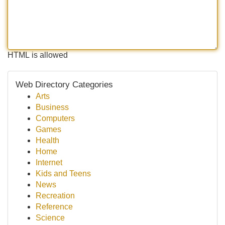
HTML is allowed
Web Directory Categories
Arts
Business
Computers
Games
Health
Home
Internet
Kids and Teens
News
Recreation
Reference
Science