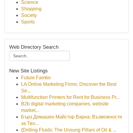
Science
Shopping
Society
Sports
Web Directory Search
New Site Listings
Future Fambo
LA Online Marketing Firms: Discover the Best
Se...
Multifunction Printers for Rent for Business Pr...
B2b digital marketing companies, website
market...
Бърз Домашен Майстор Варна: Възможности
за Тво...
{Drilling Fluids: The Unsung Pillars of Oil & ...