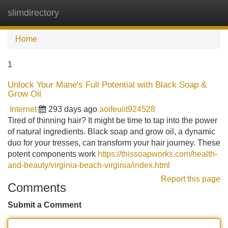
slimdirectory
Tog
navi
Home
1
Unlock Your Mane's Full Potential with Black Soap &
Grow Oil
Internet
293 days ago
aoifeuiit924528
Tired of thinning hair? It might be time to tap into the power
of natural ingredients. Black soap and grow oil, a dynamic
duo for your tresses, can transform your hair journey. These
potent components work
https://thissoapworks.com/health-
and-beauty/virginia-beach-virginia/index.html
Report this page
Comments
Submit a Comment