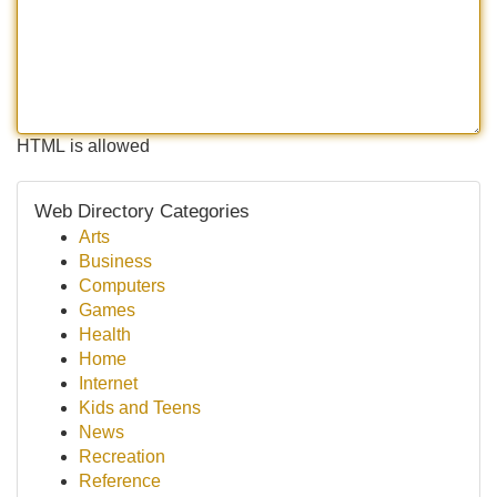
HTML is allowed
Web Directory Categories
Arts
Business
Computers
Games
Health
Home
Internet
Kids and Teens
News
Recreation
Reference