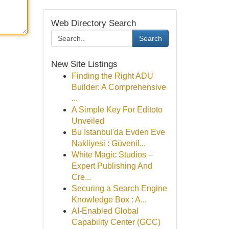
Web Directory Search
Search
New Site Listings
Finding the Right ADU
Builder: A Comprehensive
...
A Simple Key For Editoto
Unveiled
Bu İstanbul'da Evden Eve
Nakliyesi : Güvenil...
White Magic Studios –
Expert Publishing And
Cre...
Securing a Search Engine
Knowledge Box : A...
AI-Enabled Global
Capability Center (GCC)