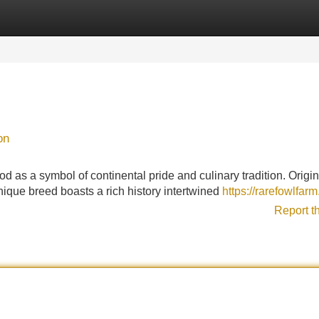
Categories
Register
Login
on
d as a symbol of continental pride and culinary tradition. Origi
unique breed boasts a rich history intertwined
https://rarefowlfar
Report t