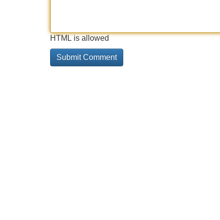
HTML is allowed