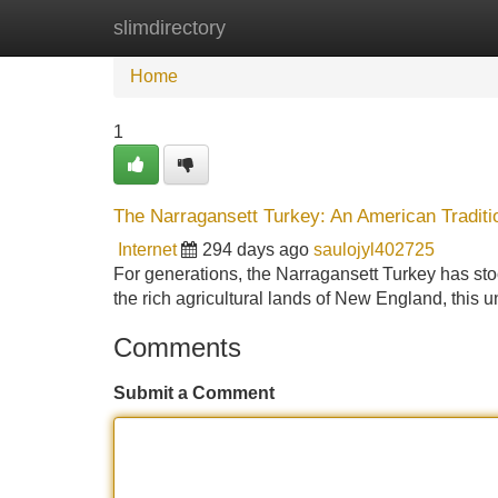
slimdirectory
Home
New Site Listings
Add Site
Home
1
The Narragansett Turkey: An American Traditi
Internet
294 days ago
saulojyl402725
For generations, the Narragansett Turkey has stoo
the rich agricultural lands of New England, this 
Comments
Submit a Comment