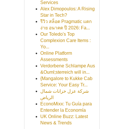
Services
Alex Dimopoulos: A Rising
Star in Tech?
รีวิว สล็อต Pragmatic แตก
ง่าย อนาคต ปี 2026: Fa...
Our Toledo's Top
Complexion Care Items :
Yo...
Online Platform
Assessments
Verdorbene Schlampe Aus
&Ouml;sterreich will in...
{Mangalore to Kukke Cab
Service: Your Easy Tr...
شركة عزل خزانات شمال
الرياض
EconoMixx: Tu Guía para
Entender la Economía
UK Online Buzz: Latest
News & Trends