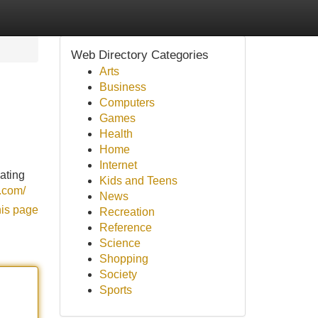
Web Directory Categories
Arts
Business
Computers
Games
Health
Home
Internet
nating
Kids and Teens
m.com/
News
his page
Recreation
Reference
Science
Shopping
Society
Sports