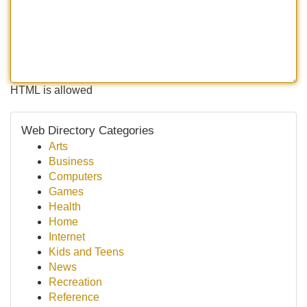
HTML is allowed
Web Directory Categories
Arts
Business
Computers
Games
Health
Home
Internet
Kids and Teens
News
Recreation
Reference