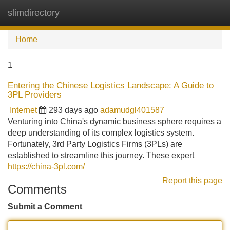
slimdirectory
Tog
navi
Home
1
Entering the Chinese Logistics Landscape: A Guide to
3PL Providers
Internet
293 days ago
adamudgl401587
Venturing into China's dynamic business sphere requires a
deep understanding of its complex logistics system.
Fortunately, 3rd Party Logistics Firms (3PLs) are
established to streamline this journey. These expert
https://china-3pl.com/
Report this page
Comments
Submit a Comment