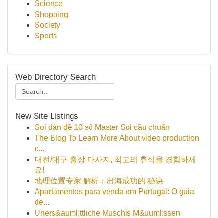
Science
Shopping
Society
Sports
Web Directory Search
New Site Listings
Soi dàn đề 10 số Master Soi cầu chuẩn
The Blog To Learn More About video production
c...
대전/대구 출장 마사지, 최고의 휴식을 경험하세
요!
地理位置专家 解析：出海成功的 秘诀
Apartamentos para venda em Portugal: O guia
de...
Uners&auml;ttliche Muschis M&uuml;ssen