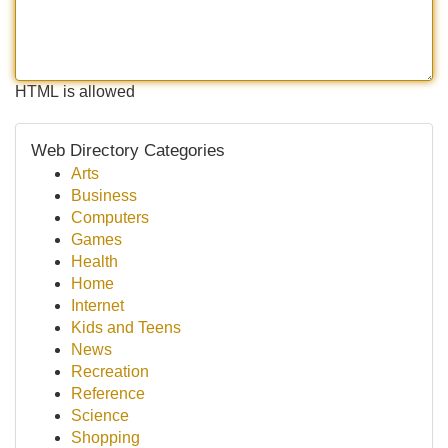
HTML is allowed
Web Directory Categories
Arts
Business
Computers
Games
Health
Home
Internet
Kids and Teens
News
Recreation
Reference
Science
Shopping