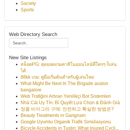
Society
Sports
Web Directory Search
New Site Listings
สล็อตPG: สุดยอดเกมคาสิโนออนไลน์ที่ใครๆ ก็เล่น
ได้
88kk เกม: คู่มือเริ่มต้นสำหรับผู้เล่นใหม่
What Might Be Next In The Brigade avalon
bangalore
Web Trafiğini Artıran Yenilikçi Bot Sistemleri
Nhà Cái Uy Tín: Bí Quyết Lựa Chọn & Đánh Giá
정품 비아그라 구매: 안전하고 확실한 방법은?
Beauty Treatments in Gangnam
Google Uyumlu Organik Trafik Simülasyonu
Bicycle Accidents in Tustin: What Injured Cycli...