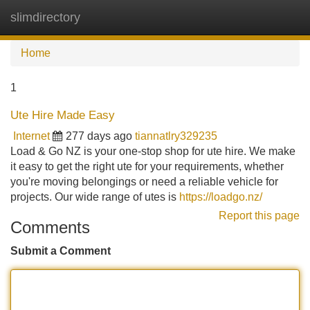
slimdirectory
Tog
navi
Home
1
Ute Hire Made Easy
Internet
277 days ago
tiannatlry329235
Load & Go NZ is your one-stop shop for ute hire. We make
it easy to get the right ute for your requirements, whether
you're moving belongings or need a reliable vehicle for
projects. Our wide range of utes is
https://loadgo.nz/
Report this page
Comments
Submit a Comment