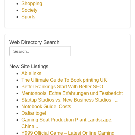
Shopping
Society
Sports
Web Directory Search
New Site Listings
Ablelinks
The Ultimate Guide To Book printing UK
Better Rankings Start With Better SEO
Mentortools: Echte Erfahrungen und Testbericht
Startup Studios vs. New Business Studios : ...
Notebook Guide: Costs
Daftar togel
Gaming Seat Production Plant Landscape:
China...
Y999 Official Game – Latest Online Gaming