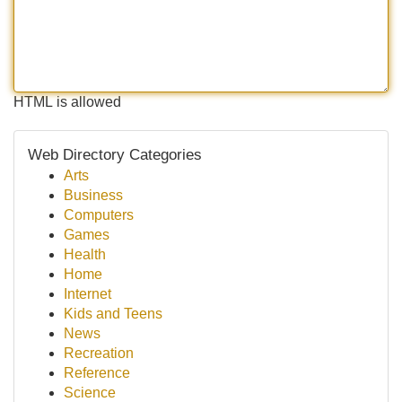
HTML is allowed
Web Directory Categories
Arts
Business
Computers
Games
Health
Home
Internet
Kids and Teens
News
Recreation
Reference
Science