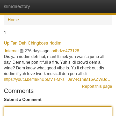
slimdirectory
Tog
navi
Home
1
Up Tan Deh Chingboss riddim
Internet
276 days ago
loribdze473128
Dis yah riddim deh hot, man! It mek yuh wan'ta jump all
day. Dem tune pon it full a fire. Yuh si di crowd dem a
wine? Dem know what good vibe is. Yu fi check out dis
riddim if yuh love twerk music.It deh pon all di
https://youtu.be/49khBbMVT-M?si=JeV-R1mM16AZWBdE
Report this page
Comments
Submit a Comment