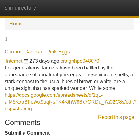
slimdirectory
Tog
navi
Home
1
Curious Cases of Pink Eggs
Internet
273 days ago
craignhpe048070
For generations, farmers have been baffled by the
appearance of unnatural pink eggs. These vibrant shells, a
stark contrast to the usual hues of brown or white, are a
unique sight that has sparked wonder. While some
https://docs.google.com/spreadsheets/d/1qL-
aIM5KxaBFeWx9uqNsFK4KthW88k7ORDu_7a02O8s/edit?
usp=sharing
Report this page
Comments
Submit a Comment