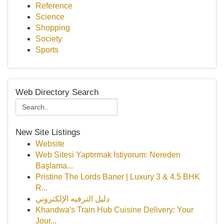
Reference
Science
Shopping
Society
Sports
Web Directory Search
New Site Listings
Website
Web Sitesi Yaptırmak İstiyorum: Nereden
Başlama...
Pristine The Lords Baner | Luxury 3 & 4.5 BHK
R...
دليل الترفيه الإلكتروني
Khandwa's Train Hub Cuisine Delivery: Your
Jour...