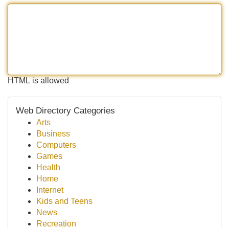
HTML is allowed
Web Directory Categories
Arts
Business
Computers
Games
Health
Home
Internet
Kids and Teens
News
Recreation