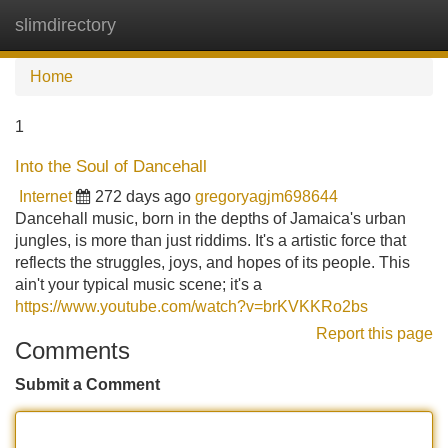
slimdirectory
Tog
navi
Home
1
Into the Soul of Dancehall
Internet
272 days ago
gregoryagjm698644
Dancehall music, born in the depths of Jamaica's urban
jungles, is more than just riddims. It's a artistic force that
reflects the struggles, joys, and hopes of its people. This
ain't your typical music scene; it's a
https://www.youtube.com/watch?v=brKVKKRo2bs
Report this page
Comments
Submit a Comment