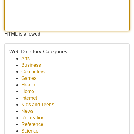
HTML is allowed
Web Directory Categories
Arts
Business
Computers
Games
Health
Home
Internet
Kids and Teens
News
Recreation
Reference
Science