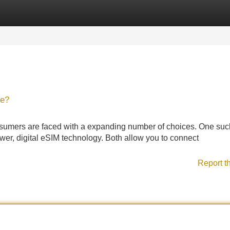
Categories
Register
Login
ce?
consumers are faced with a expanding number of choices. One suc
er, digital eSIM technology. Both allow you to connect
Report t