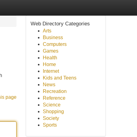
Web Directory Categories
Arts
Business
Computers
Games
Health
Home
Internet
h
Kids and Teens
News
Recreation
his page
Reference
Science
Shopping
Society
Sports