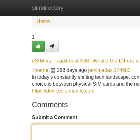
slimdirectory
Home
New Site Listings
Add Site
Home
1
eSIM vs. Traditional SIM: What's the Differen
Internet
268 days ago
jemimadaxi174683
In today's constantly shifting tech landscape, 
choice is between physical SIM cards and the new
https://devices.s-mobile.com
Comments
Submit a Comment