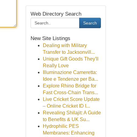
Web Directory Search
Search
New Site Listings
Dealing with Military
Transfer to Jacksonvill...
Unique Gift Goods They'll
Really Love
Illuminazione Cameretta:
Idee e Tendenze per Ba...
Explore Rhino Bridge for
Fast Cross-Chain Trans...
Live Cricket Score Update
– Online Cricket ID I...
Revealing Shilajit: A Guide
to Benefits & UK Su...
Hydrophilic PES
Membranes: Enhancing