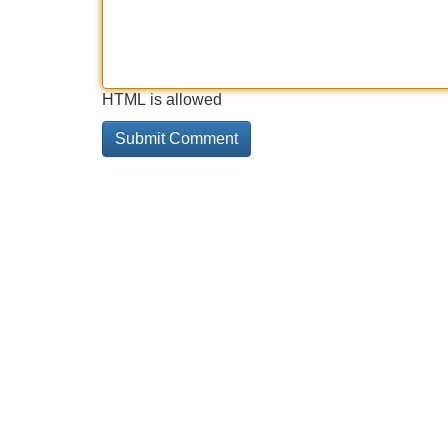
HTML is allowed