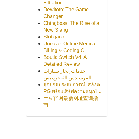
Filtration...
Dewitoto: The Game
Changer
Chingboss: The Rise of a
New Slang
Slot gacor
Uncover Online Medical
Billing & Coding C...
Boutiq Switch V4: A
Detailed Review
خدمات إيجار سيارات
المرسيدس الفاخرة بس ...
สุดยอดประสบการณ์! สล็อต
PG พร้อมเสิร์ฟความสนุกไ...
土豆官网最新网址查询指
南