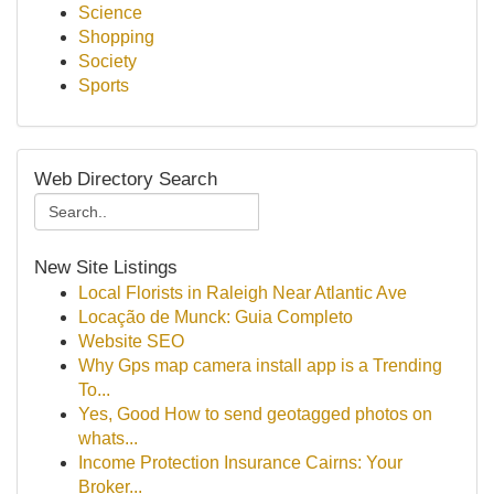
Science
Shopping
Society
Sports
Web Directory Search
New Site Listings
Local Florists in Raleigh Near Atlantic Ave
Locação de Munck: Guia Completo
Website SEO
Why Gps map camera install app is a Trending
To...
Yes, Good How to send geotagged photos on
whats...
Income Protection Insurance Cairns: Your
Broker...