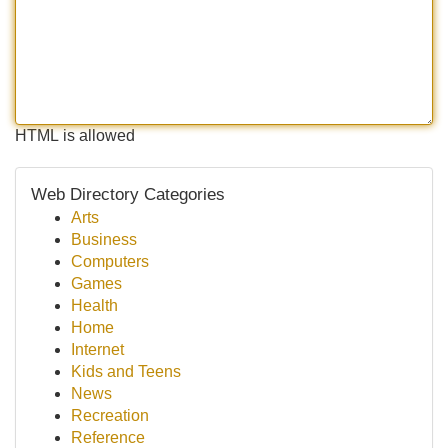
HTML is allowed
Web Directory Categories
Arts
Business
Computers
Games
Health
Home
Internet
Kids and Teens
News
Recreation
Reference