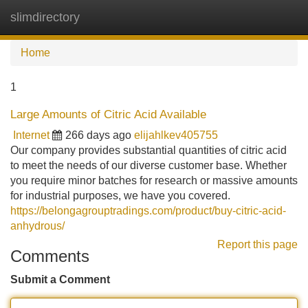
slimdirectory
Tog
navi
Home
1
Large Amounts of Citric Acid Available
Internet
266 days ago
elijahlkev405755
Our company provides substantial quantities of citric acid
to meet the needs of our diverse customer base. Whether
you require minor batches for research or massive amounts
for industrial purposes, we have you covered.
https://belongagrouptradings.com/product/buy-citric-acid-
anhydrous/
Report this page
Comments
Submit a Comment