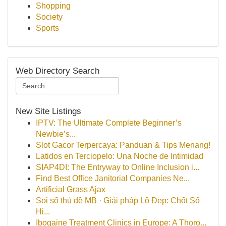
Shopping
Society
Sports
Web Directory Search
New Site Listings
IPTV: The Ultimate Complete Beginner’s
Newbie’s...
Slot Gacor Terpercaya: Panduan & Tips Menang!
Latidos en Terciopelo: Una Noche de Intimidad
SIAP4DI: The Entryway to Online Inclusion i...
Find Best Office Janitorial Companies Ne...
Artificial Grass Ajax
Soi số thủ đề MB · Giải pháp Lô Đẹp: Chốt Số
Hi...
Ibogaine Treatment Clinics in Europe: A Thoro...