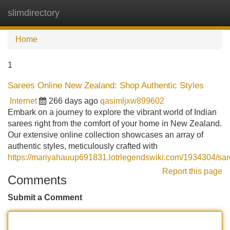
slimdirectory
Tog
navi
Home
1
Sarees Online New Zealand: Shop Authentic Styles
Internet
266 days ago
qasimljxw899602
Embark on a journey to explore the vibrant world of Indian
sarees right from the comfort of your home in New Zealand.
Our extensive online collection showcases an array of
authentic styles, meticulously crafted with
https://mariyahauup691831.lotrlegendswiki.com/1934304/s
Report this page
Comments
Submit a Comment