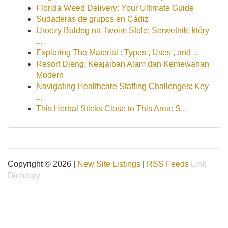
Florida Weed Delivery: Your Ultimate Guide
Sudaderas de grupos en Cádiz
Uroczy Buldog na Twoim Stole: Serwetnik, który
...
Exploring The Material : Types , Uses , and ...
Resort Dieng: Keajaiban Alam dan Kemewahan
Modern
Navigating Healthcare Staffing Challenges: Key
...
This Herbal Sticks Close to This Area: S...
Copyright © 2026 |
New Site Listings
|
RSS Feeds
Link
Directory