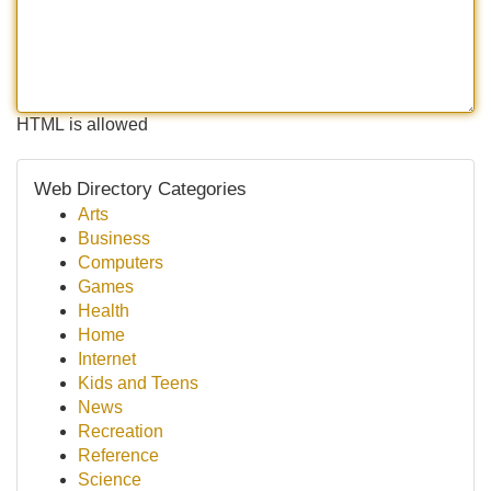
HTML is allowed
Web Directory Categories
Arts
Business
Computers
Games
Health
Home
Internet
Kids and Teens
News
Recreation
Reference
Science