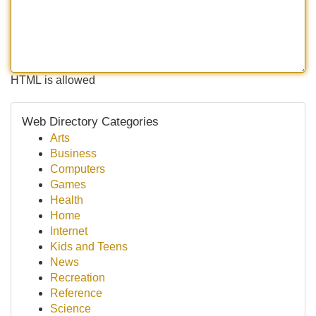
HTML is allowed
Web Directory Categories
Arts
Business
Computers
Games
Health
Home
Internet
Kids and Teens
News
Recreation
Reference
Science