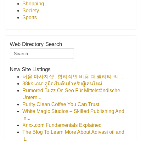
Shopping
Society
Sports
Web Directory Search
New Site Listings
서울 마사지샵 , 합리적인 비용 과 퀄리티 의 ...
88kk เกม: คู่มือเริ่มต้นสำหรับผู้เล่นใหม่
Rumored Buzz On Seo Für Mittelständische
Untern...
Purity Clean Coffee You Can Trust
White Magic Studios – Skilled Publishing And
in...
Xnxx.com Fundamentals Explained
The Blog To Learn More About Adivasi oil and
it...