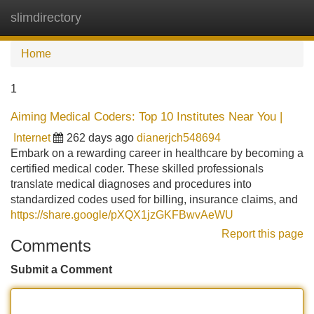
slimdirectory
Tog
navi
Home
1
Aiming Medical Coders: Top 10 Institutes Near You |
Internet
262 days ago
dianerjch548694
Embark on a rewarding career in healthcare by becoming a
certified medical coder. These skilled professionals
translate medical diagnoses and procedures into
standardized codes used for billing, insurance claims, and
https://share.google/pXQX1jzGKFBwvAeWU
Report this page
Comments
Submit a Comment