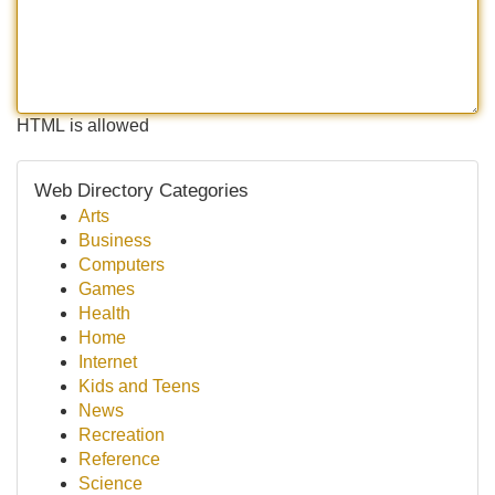
HTML is allowed
Web Directory Categories
Arts
Business
Computers
Games
Health
Home
Internet
Kids and Teens
News
Recreation
Reference
Science