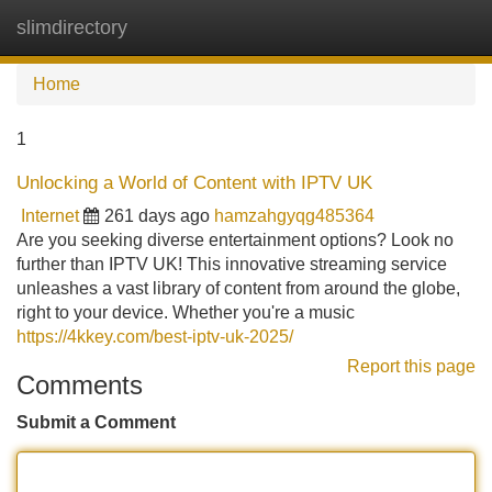
slimdirectory
Tog
navi
Home
1
Unlocking a World of Content with IPTV UK
Internet
261 days ago
hamzahgyqg485364
Are you seeking diverse entertainment options? Look no
further than IPTV UK! This innovative streaming service
unleashes a vast library of content from around the globe,
right to your device. Whether you're a music
https://4kkey.com/best-iptv-uk-2025/
Report this page
Comments
Submit a Comment