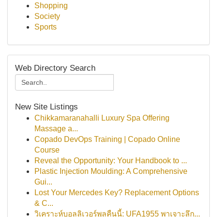
Shopping
Society
Sports
Web Directory Search
New Site Listings
Chikkamaranahalli Luxury Spa Offering
Massage a...
Copado DevOps Training | Copado Online
Course
Reveal the Opportunity: Your Handbook to ...
Plastic Injection Moulding: A Comprehensive
Gui...
Lost Your Mercedes Key? Replacement Options
& C...
วิเคราะห์บอลลิเวอร์พูลคืนนี้: UFA1955 พาเจาะลึก...