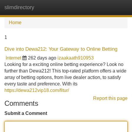
slimdirectory
Tog
navi
Home
1
Dive into Dewa212: Your Gateway to Online Betting
Internet
262 days ago
izaakaath910953
Looking for a exciting online betting experience? Look no
further than Dewa212! This top-rated platform offers a wide
array of betting options, from live dealer action, to satisfy
every taste and preference. With its
https://dewa212vip18.com/fitur/
Report this page
Comments
Submit a Comment