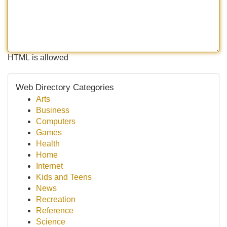
HTML is allowed
Web Directory Categories
Arts
Business
Computers
Games
Health
Home
Internet
Kids and Teens
News
Recreation
Reference
Science