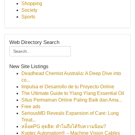
Shopping
Society
Sports
Web Directory Search
New Site Listings
Deadhead Chemist Australia: A Deep Dive into
co...
Impulsa el Desarrollo de tu Proyecto Online
The Ultimate Guide to Ylang Ylang Essential Oil
Situs Permainan Online Paling Baik dan Ama...
Free ads
SeriousMD Reveals Expansion of Care: Lung
Treat...
สล็อตPG สุดฮิต: ทำไมถึงได้รับความนิยม?
Kyptec Automation® – Machine Vision Cables