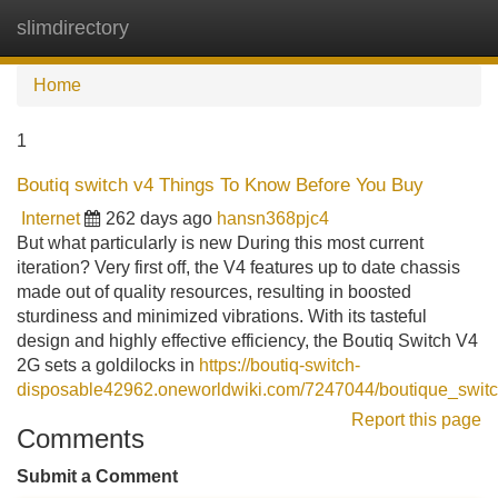
slimdirectory
Tog
navi
Home
1
Boutiq switch v4 Things To Know Before You Buy
Internet
262 days ago
hansn368pjc4
But what particularly is new During this most current
iteration? Very first off, the V4 features up to date chassis
made out of quality resources, resulting in boosted
sturdiness and minimized vibrations. With its tasteful
design and highly effective efficiency, the Boutiq Switch V4
2G sets a goldilocks in
https://boutiq-switch-
disposable42962.oneworldwiki.com/7247044/boutique_swit
Report this page
Comments
Submit a Comment