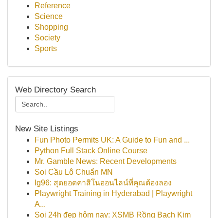
Reference
Science
Shopping
Society
Sports
Web Directory Search
New Site Listings
Fun Photo Permits UK: A Guide to Fun and ...
Python Full Stack Online Course
Mr. Gamble News: Recent Developments
Soi Cầu Lô Chuẩn MN
lg96: สุดยอดคาสิโนออนไลน์ที่คุณต้องลอง
Playwright Training in Hyderabad | Playwright
A...
Soi 24h đẹp hôm nay: XSMB Rồng Bạch Kim