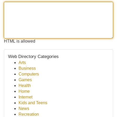
HTML is allowed
Web Directory Categories
Arts
Business
Computers
Games
Health
Home
Internet
Kids and Teens
News
Recreation