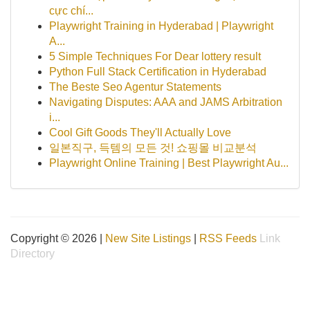
cực chí...
Playwright Training in Hyderabad | Playwright
A...
5 Simple Techniques For Dear lottery result
Python Full Stack Certification in Hyderabad
The Beste Seo Agentur Statements
Navigating Disputes: AAA and JAMS Arbitration
i...
Cool Gift Goods They'll Actually Love
일본직구, 득템의 모든 것! 쇼핑몰 비교분석
Playwright Online Training | Best Playwright Au...
Copyright © 2026 |
New Site Listings
|
RSS Feeds
Link
Directory