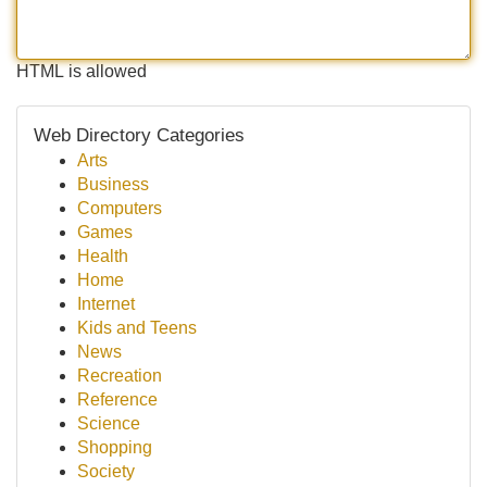
HTML is allowed
Web Directory Categories
Arts
Business
Computers
Games
Health
Home
Internet
Kids and Teens
News
Recreation
Reference
Science
Shopping
Society