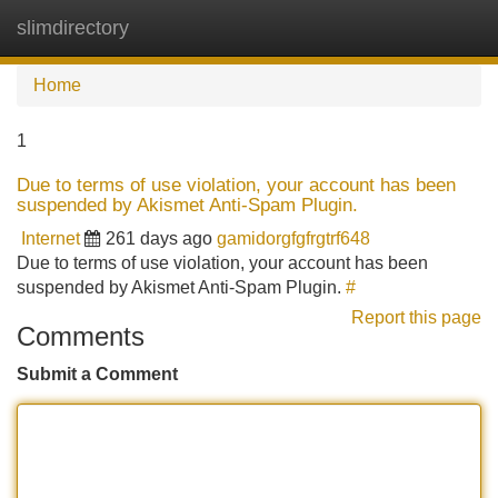
slimdirectory
Tog
navi
Home
1
Due to terms of use violation, your account has been
suspended by Akismet Anti-Spam Plugin.
Internet
261 days ago
gamidorgfgfrgtrf648
Due to terms of use violation, your account has been
suspended by Akismet Anti-Spam Plugin.
#
Report this page
Comments
Submit a Comment