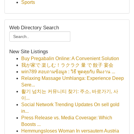
Sports
Web Directory Search
New Site Listings
Buy Pregabalin Online: A Convenient Solution
我が家で 楽しむ！ラクラク 量 で 餃子 宴会
win789 สอบถามข้อมูล : วิธี พูดคุยกับ ทีมงาน ...
Relaxing Massage Umhlanga: Experience Deep
Sere...
활기 넘치는 커뮤니티 찾기: 주소, 바로가기, 사
이...
Social Network Trending Updates On sell gold
in...
Press Release vs. Media Coverage: Which
Boosts ...
Hemmungsloses Woman In versautem Austria