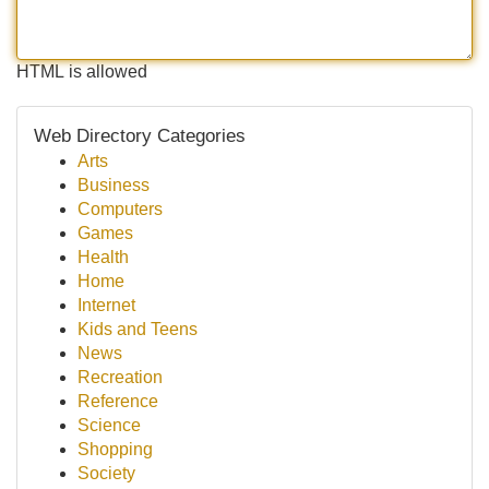
HTML is allowed
Web Directory Categories
Arts
Business
Computers
Games
Health
Home
Internet
Kids and Teens
News
Recreation
Reference
Science
Shopping
Society