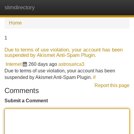
slimdirectory
Tog
navi
Home
1
Due to terms of use violation, your account has been
suspended by Akismet Anti-Spam Plugin.
Internet
260 days ago
astrosarica3
Due to terms of use violation, your account has been
suspended by Akismet Anti-Spam Plugin.
#
Report this page
Comments
Submit a Comment