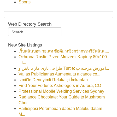
Sports
Web Directory Search
New Site Listings
เว็บพนันบอล วอเลท ข้อดีมากยิ่งกว่ากรรมวิธีพนันแ...
Ochrona Roślin Przed Mrozem: Kaptury 80x100
- T...
طراحی بازی مار با پایتن و Turtle: آموزش مرحله ب...
Vallas Publicitarias Aumenta tu alcance co...
İzmit'te Deneyimli Refakatçi İmkanları
Find Your Fortune: Astrologers in Aurora, CO
Professional Mobile Welding Services Sydney
Radiance Chocolate: Your Guide to Mushroom
Choc...
Partisipasi Perempuan daerah Maluku dalam
M...