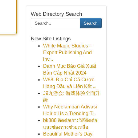
Web Directory Search
Search
New Site Listings
White Magic Studios –
Expert Publishing And
inv...
Danh Mục Báo Giá Xuất
Bản Cập Nhật 2024
W88: Địa Chỉ Cá Cược
Hàng Đầu và Liên Kết ...
J9九游会: 游戏体验全面升
级
Why Neelambari Adivasi
Hair oil is a Trending T...
bk888 ติดต่อเรา: วิธีติดต่อ
และช่องทางช่วยเหลือ
Beautiful Mother's Day