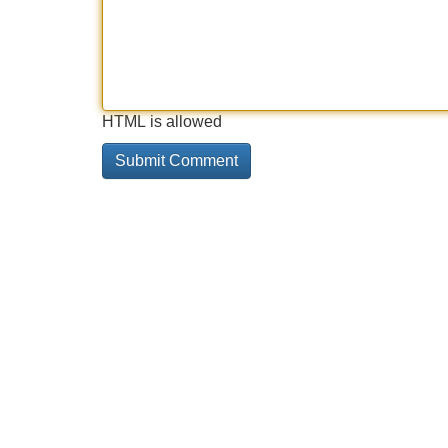
HTML is allowed