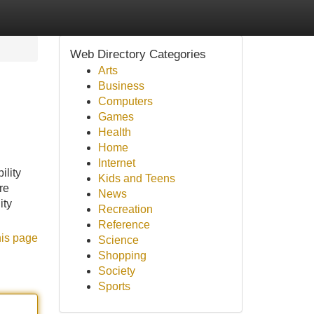
Web Directory Categories
Arts
Business
Computers
Games
Health
Home
Internet
ility
Kids and Teens
re
News
ity
Recreation
Reference
his page
Science
Shopping
Society
Sports