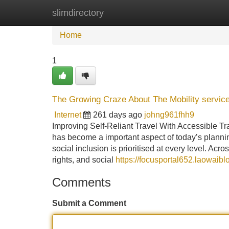
slimdirectory
Home
New Site Listings
Add Site
Home
1
The Growing Craze About The Mobility service
Internet
261 days ago
johng961fhh9
Improving Self-Reliant Travel With Accessible Tra
has become a important aspect of today’s planni
social inclusion is prioritised at every level. Ac
rights, and social
https://focusportal652.laowaib
Comments
Submit a Comment