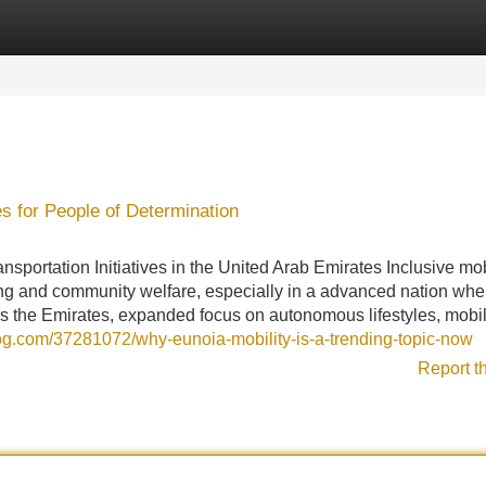
Categories
Register
Login
s for People of Determination
nsportation Initiatives in the United Arab Emirates Inclusive mob
ng and community welfare, especially in a advanced nation whe
ross the Emirates, expanded focus on autonomous lifestyles, mobil
log.com/37281072/why-eunoia-mobility-is-a-trending-topic-now
Report t