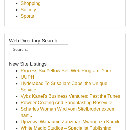
Shopping
Society
Sports
Web Directory Search
New Site Listings
Process Six Yellow Belt Web Program: Your ...
UUPH
Hyderabad To Srisailam Cabs, the Unique
Service...
Vybz Kartel's Business Ventures: Past the Tunes
Powder Coating And Sandblasting Roseville
Scharfes Woman Wird vom Stiefbruder extrem
hart...
Ujuzi wa Wanaume Zanzibar: Mwongozo Kamili
White Magic Studios – Specialist Publishing