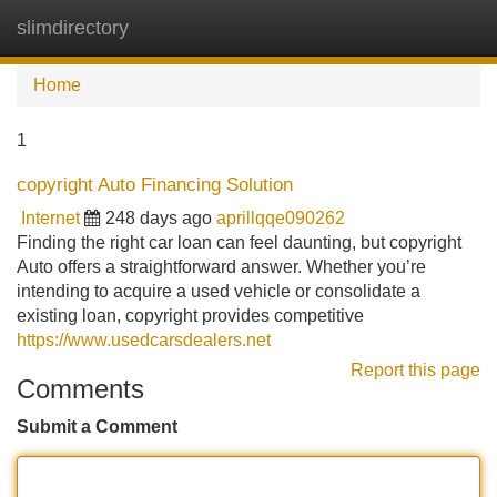
slimdirectory
Tog
navi
Home
1
copyright Auto Financing Solution
Internet
248 days ago
aprillqqe090262
Finding the right car loan can feel daunting, but copyright
Auto offers a straightforward answer. Whether you’re
intending to acquire a used vehicle or consolidate a
existing loan, copyright provides competitive
https://www.usedcarsdealers.net
Report this page
Comments
Submit a Comment