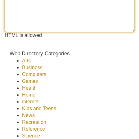
HTML is allowed
Web Directory Categories
Arts
Business
Computers
Games
Health
Home
Internet
Kids and Teens
News
Recreation
Reference
Science