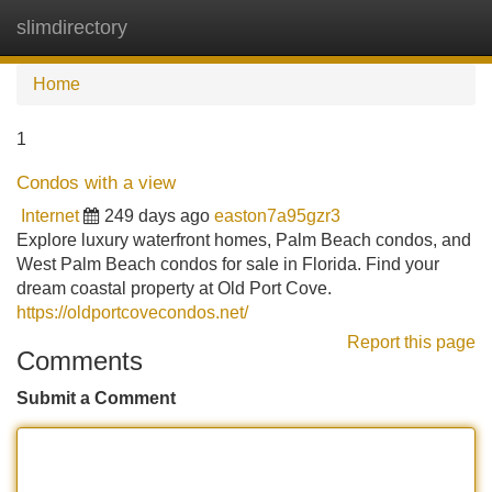
slimdirectory
Tog
navi
Home
1
Condos with a view
Internet
249 days ago
easton7a95gzr3
Explore luxury waterfront homes, Palm Beach condos, and
West Palm Beach condos for sale in Florida. Find your
dream coastal property at Old Port Cove.
https://oldportcovecondos.net/
Report this page
Comments
Submit a Comment