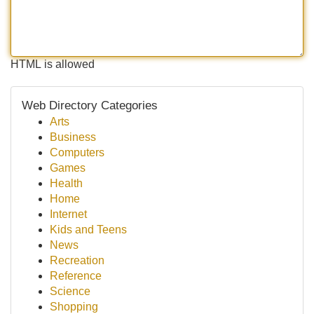
HTML is allowed
Web Directory Categories
Arts
Business
Computers
Games
Health
Home
Internet
Kids and Teens
News
Recreation
Reference
Science
Shopping