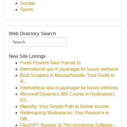
Society
Sports
Web Directory Search
New Site Listings
Fresh Flowers Near Harrod St
International spa in jayanagar for luxury wellness
Boat Scrapers in Massachusetts: Your Guide to
R...
International spa in jayanagar for luxury wellness
Microsoft Dynamics 365 Course in Hyderabad |
D3...
Massifly: Your Simple Path to Online Income
Redesigning Workspaces: Your Resource to
Offi...
FlexiSPY Review: Is This monitoring Software ...