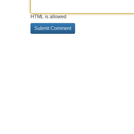
HTML is allowed