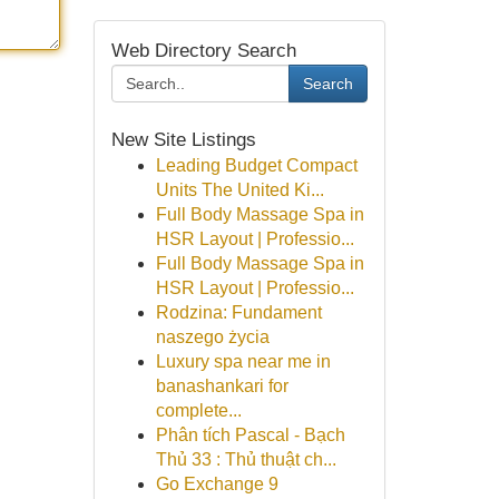
Web Directory Search
Search
New Site Listings
Leading Budget Compact
Units The United Ki...
Full Body Massage Spa in
HSR Layout | Professio...
Full Body Massage Spa in
HSR Layout | Professio...
Rodzina: Fundament
naszego życia
Luxury spa near me in
banashankari for
complete...
Phân tích Pascal - Bạch
Thủ 33 : Thủ thuật ch...
Go Exchange 9