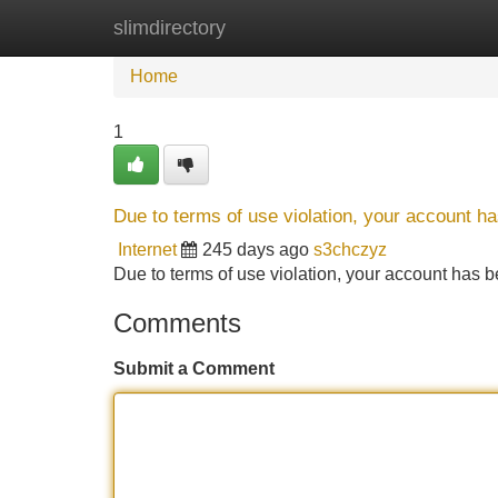
slimdirectory
Home
New Site Listings
Add Site
Home
1
Due to terms of use violation, your account 
Internet
245 days ago
s3chczyz
Due to terms of use violation, your account ha
Comments
Submit a Comment