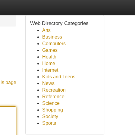
Web Directory Categories
Arts
Business
Computers
Games
Health
Home
Internet
Kids and Teens
his page
News
Recreation
Reference
Science
Shopping
Society
Sports