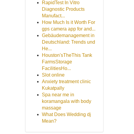
RapidTest In Vitro
Diagnostic Products
Manufact...
How Much Is it Worth For
gps camera app for and...
Gebäudemanagement in
Deutschland: Trends und
He...
Houston'sTheThis Tank
FarmsStorage
FacilitiesHo...
Slot online
Anxiety treatment clinic
Kukatpally
Spa near me in
koramangala with body
massage
What Does Wedding dj
Mean?