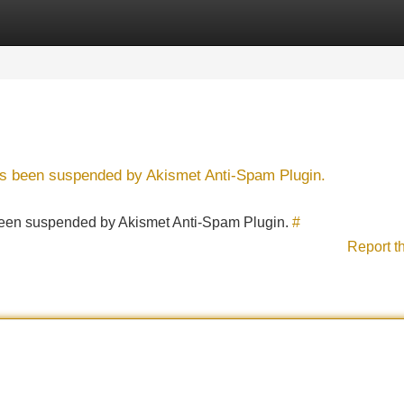
Categories
Register
Login
has been suspended by Akismet Anti-Spam Plugin.
s been suspended by Akismet Anti-Spam Plugin.
#
Report t