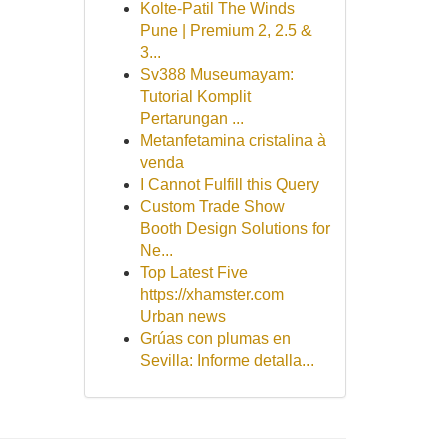
Kolte-Patil The Winds
Pune | Premium 2, 2.5 &
3...
Sv388 Museumayam:
Tutorial Komplit
Pertarungan ...
Metanfetamina cristalina à
venda
I Cannot Fulfill this Query
Custom Trade Show
Booth Design Solutions for
Ne...
Top Latest Five
https://xhamster.com
Urban news
Grúas con plumas en
Sevilla: Informe detalla...