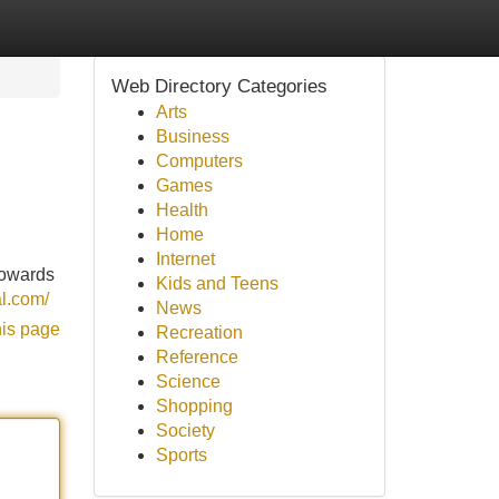
Web Directory Categories
Arts
Business
Computers
Games
Health
Home
Internet
towards
Kids and Teens
l.com/
News
his page
Recreation
Reference
Science
Shopping
Society
Sports