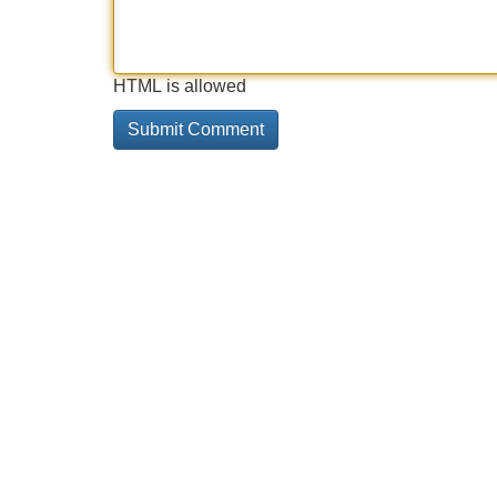
HTML is allowed