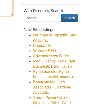
Web Directory Search
Search
New Site Listings
Dự đoán lô Top miền Bắc
ngày nay
Bandar slot
Website SEO
Adventskerzen Bilder
Meniu Happy Restaurant
București: Delicii Gusta...
Pyrite bracelet, Pyrite
beads bracelet, money m...
Bhaskara Mohan &
Associates | Chartered
Account...
Surron Power Bike vs.
Motocross Bike : Which ...