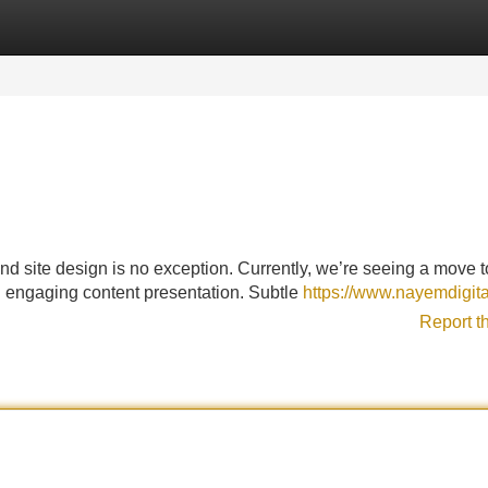
Categories
Register
Login
and site design is no exception. Currently, we’re seeing a move 
and engaging content presentation. Subtle
https://www.nayemdigita
Report t