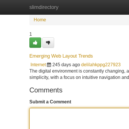
slimdirectory
Home
New Site Listings
Add Site
Home
1
Emerging Web Layout Trends
Internet
245 days ago
delilahkppg227923
The digital environment is constantly changing, 
simplicity, with a focus on intuitive navigation 
Comments
Submit a Comment