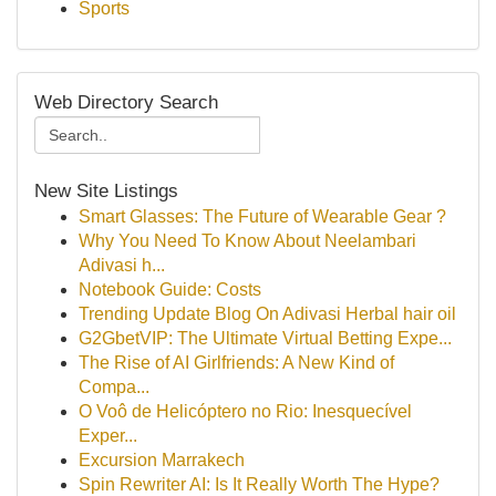
Sports
Web Directory Search
New Site Listings
Smart Glasses: The Future of Wearable Gear ?
Why You Need To Know About Neelambari
Adivasi h...
Notebook Guide: Costs
Trending Update Blog On Adivasi Herbal hair oil
G2GbetVIP: The Ultimate Virtual Betting Expe...
The Rise of AI Girlfriends: A New Kind of
Compa...
O Voô de Helicóptero no Rio: Inesquecível
Exper...
Excursion Marrakech
Spin Rewriter AI: Is It Really Worth The Hype?