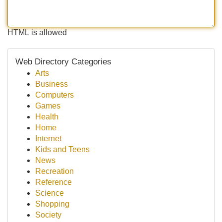
HTML is allowed
Web Directory Categories
Arts
Business
Computers
Games
Health
Home
Internet
Kids and Teens
News
Recreation
Reference
Science
Shopping
Society