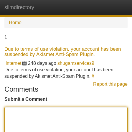
slimdirectory
Tog
navi
Home
1
Due to terms of use violation, your account has been
suspended by Akismet Anti-Spam Plugin.
Internet
248 days ago
shugamservices9
Due to terms of use violation, your account has been
suspended by Akismet Anti-Spam Plugin.
#
Report this page
Comments
Submit a Comment