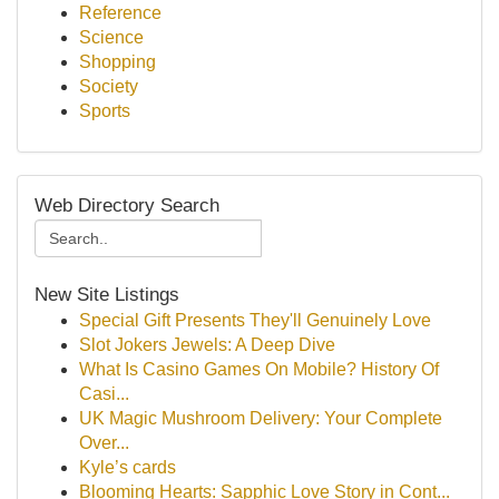
Reference
Science
Shopping
Society
Sports
Web Directory Search
New Site Listings
Special Gift Presents They'll Genuinely Love
Slot Jokers Jewels: A Deep Dive
What Is Casino Games On Mobile? History Of
Casi...
UK Magic Mushroom Delivery: Your Complete
Over...
Kyle’s cards
Blooming Hearts: Sapphic Love Story in Cont...