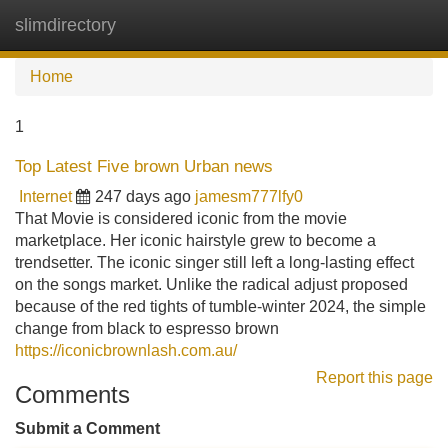
slimdirectory
Tog
navi
Home
1
Top Latest Five brown Urban news
Internet
247 days ago
jamesm777lfy0
That Movie is considered iconic from the movie
marketplace. Her iconic hairstyle grew to become a
trendsetter. The iconic singer still left a long-lasting effect
on the songs market. Unlike the radical adjust proposed
because of the red tights of tumble-winter 2024, the simple
change from black to espresso brown
https://iconicbrownlash.com.au/
Report this page
Comments
Submit a Comment