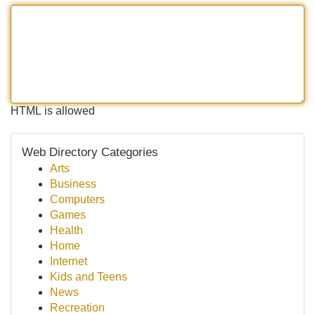
HTML is allowed
Web Directory Categories
Arts
Business
Computers
Games
Health
Home
Internet
Kids and Teens
News
Recreation