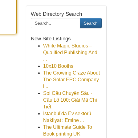
Web Directory Search
Search
New Site Listings
White Magic Studios –
Qualified Publishing And
...
10x10 Booths
The Growing Craze About
The Solar EPC Company
i...
Soi Cầu Chuyên Sâu ·
Cầu Lô 100: Giải Mã Chi
Tiết
İstanbul'da Ev sektörü
Nakliyat : Emine ...
The Ultimate Guide To
Book printing UK