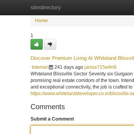
slimdirectory
Home
New Site Listings
Add Site
Home
1
Discover Premium Living At Whiteland Blissvi
Internet
241 days ago
janisx715wfm9
Whiteland Blissville Sector Seventy six Gurgaon s
promising real estate corridors of the town. Inte
and exceptional connectivity, the job is crafted to
https://www.whitelanddeveloper.co.in/blissville-
Comments
Submit a Comment