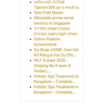
บทวิจารณ์ เว็บไซต์
Tigerwin369 อย่าง ครบถ้วน
Teen Patti Master
Affordable printer rental
services in singapore
הצעות נישואין: המדריך
המלא לשנת השנה הנוכחית
Online Platform
Assessments
Dự Đoán XSMB: Xem Xét
Rõ Ràng & Hai Dự Đỉn...
WLF Europe 2026:
Shaping the Future of
Global L...
Holistic Spa Treatments in
Bangalore – Complete...
Holistic Spa Treatments in
Bangalore – Complete...