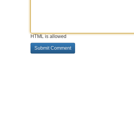
HTML is allowed