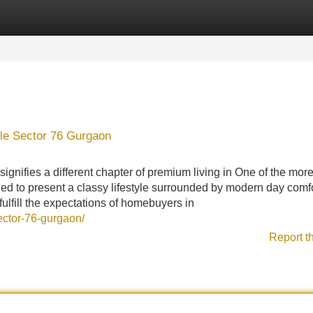
Categories
Register
Login
lle Sector 76 Gurgaon
ignifies a different chapter of premium living in One of the mor
nded to present a classy lifestyle surrounded by modern day comf
 fulfill the expectations of homebuyers in
sector-76-gurgaon/
Report t