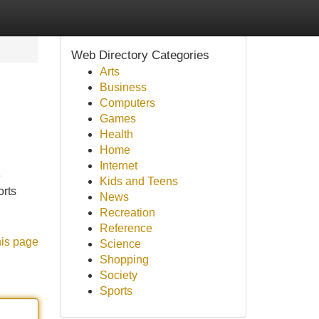
Web Directory Categories
Arts
Business
Computers
Games
Health
Home
Internet
e
Kids and Teens
orts
News
Recreation
Reference
his page
Science
Shopping
Society
Sports