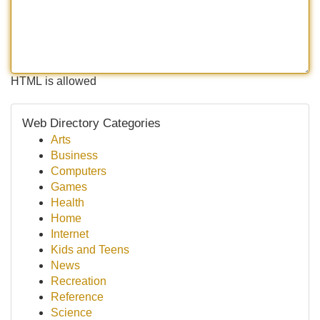
HTML is allowed
Web Directory Categories
Arts
Business
Computers
Games
Health
Home
Internet
Kids and Teens
News
Recreation
Reference
Science