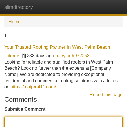
slimdirectory
Tog
navi
Home
1
Your Trusted Roofing Partner in West Palm Beach
Internet
238 days ago
barrylonh972058
Looking for reliable and qualified roofers in West Palm
Beach? Look no further than the experts at [Company
Name]. We are dedicated to providing exceptional
residential and commercial roofing solutions with a focus
on
https://roofpro411.com/
Report this page
Comments
Submit a Comment