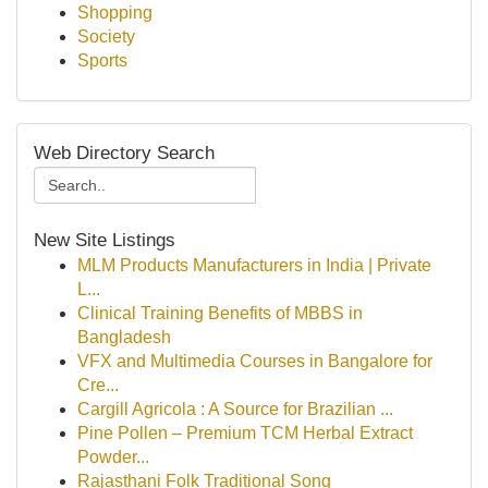
Shopping
Society
Sports
Web Directory Search
New Site Listings
MLM Products Manufacturers in India | Private
L...
Clinical Training Benefits of MBBS in
Bangladesh
VFX and Multimedia Courses in Bangalore for
Cre...
Cargill Agricola : A Source for Brazilian ...
Pine Pollen – Premium TCM Herbal Extract
Powder...
Rajasthani Folk Traditional Song