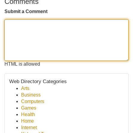
Comments
Submit a Comment
HTML is allowed
Web Directory Categories
Arts
Business
Computers
Games
Health
Home
Internet