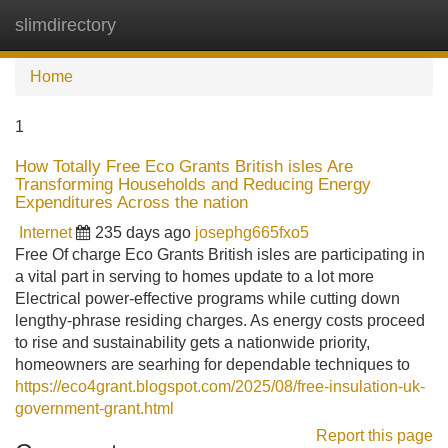
slimdirectory
Tog
navi
Home
1
How Totally Free Eco Grants British isles Are
Transforming Households and Reducing Energy
Expenditures Across the nation
Internet
235 days ago
josephg665fxo5
Free Of charge Eco Grants British isles are participating in
a vital part in serving to homes update to a lot more
Electrical power-effective programs while cutting down
lengthy-phrase residing charges. As energy costs proceed
to rise and sustainability gets a nationwide priority,
homeowners are searhing for dependable techniques to
https://eco4grant.blogspot.com/2025/08/free-insulation-uk-
government-grant.html
Report this page