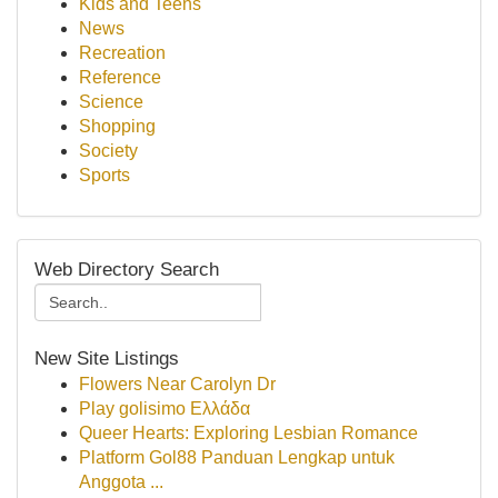
Kids and Teens
News
Recreation
Reference
Science
Shopping
Society
Sports
Web Directory Search
New Site Listings
Flowers Near Carolyn Dr
Play golisimo Ελλάδα
Queer Hearts: Exploring Lesbian Romance
Platform Gol88 Panduan Lengkap untuk
Anggota ...