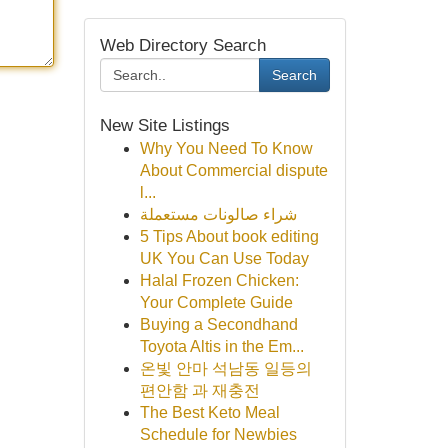
Web Directory Search
Search
New Site Listings
Why You Need To Know
About Commercial dispute
l...
شراء صالونات مستعملة
5 Tips About book editing
UK You Can Use Today
Halal Frozen Chicken:
Your Complete Guide
Buying a Secondhand
Toyota Altis in the Em...
온빛 안마 석남동 일등의
편안함 과 재충전
The Best Keto Meal
Schedule for Newbies