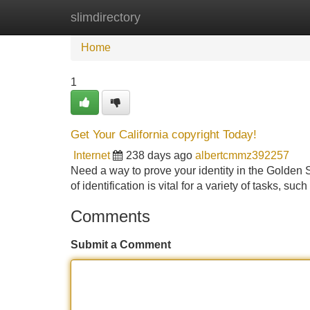
slimdirectory
Home
New Site Listings
Add Site
Home
1
Get Your California copyright Today!
Internet
238 days ago
albertcmmz392257
Need a way to prove your identity in the Golden S
of identification is vital for a variety of tasks, su
Comments
Submit a Comment