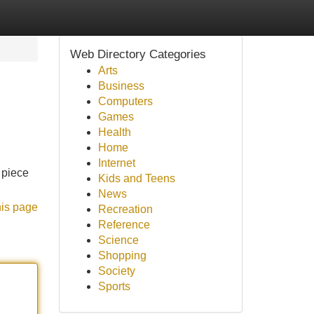
Web Directory Categories
Arts
Business
Computers
Games
Health
Home
Internet
 piece
Kids and Teens
News
his page
Recreation
Reference
Science
Shopping
Society
Sports