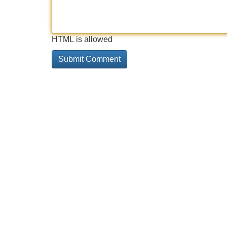
HTML is allowed