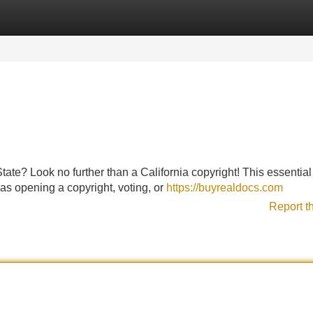
Categories
Register
Login
tate? Look no further than a California copyright! This essential
ch as opening a copyright, voting, or
https://buyrealdocs.com
Report t