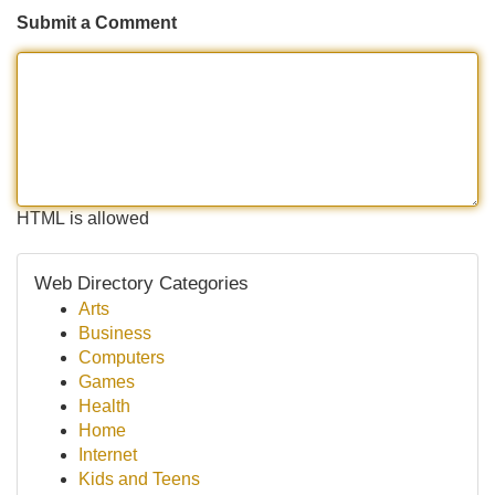
Submit a Comment
HTML is allowed
Web Directory Categories
Arts
Business
Computers
Games
Health
Home
Internet
Kids and Teens