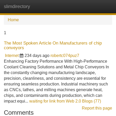
slimdirectory
Tog
navi
Home
1
The Most Spoken Article On Manufacturers of chip
conveyors
Internet
234 days ago
robertc074puz7
Enhancing Factory Performance With High-Performance
Coolant Cleaning Solutions and Metal Chip Conveyors In
the constantly changing manufacturing landscape,
precision, cleanliness, and consistency are essential for
ensuring seamless production. Industrial machinery such
as CNCs, lathes, and milling machines generate heat,
chips, and contaminants during production, which can
impact equi...
waiting for link from Web 2.0 Blogs (77)
Report this page
Comments