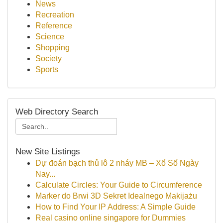
News
Recreation
Reference
Science
Shopping
Society
Sports
Web Directory Search
New Site Listings
Dự đoán bạch thủ lô 2 nháy MB – Xổ Số Ngày
Nay...
Calculate Circles: Your Guide to Circumference
Marker do Brwi 3D Sekret Idealnego Makijażu
How to Find Your IP Address: A Simple Guide
Real casino online singapore for Dummies