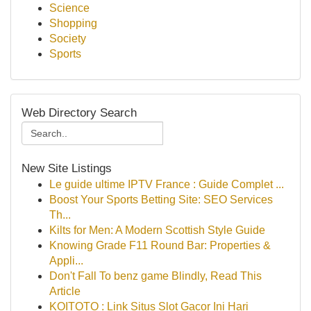
Science
Shopping
Society
Sports
Web Directory Search
New Site Listings
Le guide ultime IPTV France : Guide Complet ...
Boost Your Sports Betting Site: SEO Services
Th...
Kilts for Men: A Modern Scottish Style Guide
Knowing Grade F11 Round Bar: Properties &
Appli...
Don't Fall To benz game Blindly, Read This
Article
KOITOTO : Link Situs Slot Gacor Ini Hari