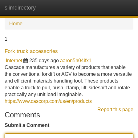
slimdirectory
Tog
navi
Home
1
Fork truck accessories
Internet
235 days ago
aaron5h04ifx1
Cascade manufactures a variety of products that enable
the conventional forklift or AGV to become a more versatile
and efficient materials handling tool. These products
enable a truck to pull, push, clamp, lift, sideshift and rotate
practically any unit load imaginable.
https://www.cascorp.com/us/en/products
Report this page
Comments
Submit a Comment