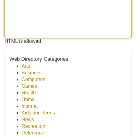
HTML is allowed
Web Directory Categories
Arts
Business
Computers
Games
Health
Home
Internet
Kids and Teens
News
Recreation
Reference